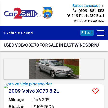
Select Language
▼
(609) 881-1313
449 Route 130 East
Windsor, NJ 08520
Filter
1 Vehicle Found
USED VOLVO XC70 FOR SALE IN EAST WINDSOR NJ
2009
Volvo
XC70
3.2L
Mileage
146,295
Stock #
91052605