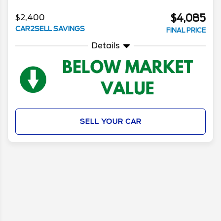
$4,085
$2,400
CAR2SELL SAVINGS
FINAL PRICE
Details
SELL YOUR CAR