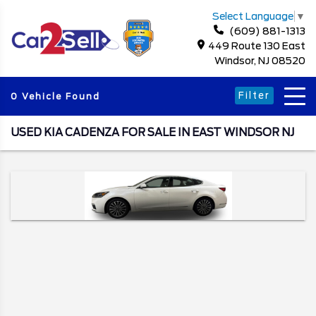
Select Language
▼
(609) 881-1313
449 Route 130 East
Windsor, NJ 08520
Filter
0 Vehicle Found
USED KIA CADENZA FOR SALE IN EAST WINDSOR NJ