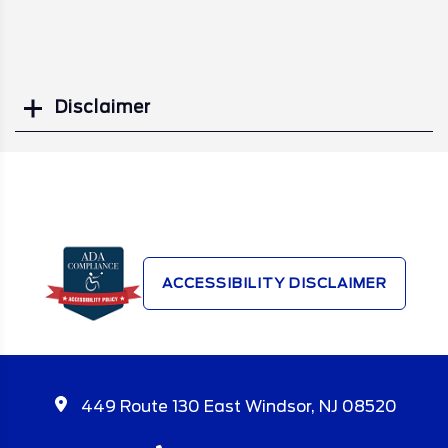
Disclaimer
Search
ACCESSIBILITY DISCLAIMER
449 Route 130 East Windsor, NJ 08520