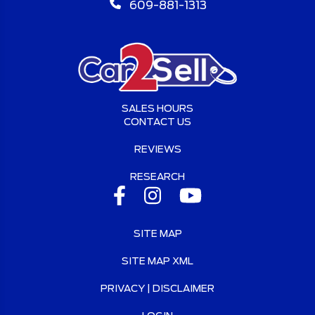
609-881-1313
SALES HOURS
CONTACT US
REVIEWS
RESEARCH
SITE MAP
SITE MAP XML
PRIVACY | DISCLAIMER