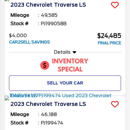
2023
Chevrolet
Traverse
LS
Mileage
49,585
Stock #
PJ199058B
$24,485
$4,000
CAR2SELL SAVINGS
FINAL PRICE
Details
SELL YOUR CAR
2023
Chevrolet
Traverse
LS
Mileage
46,188
Stock #
PJ199474