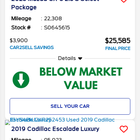
Package
Mileage
22,308
Stock #
S0645615
$25,585
$3,900
CAR2SELL SAVINGS
FINAL PRICE
Details
SELL YOUR CAR
2019
Cadillac
Escalade
Luxury