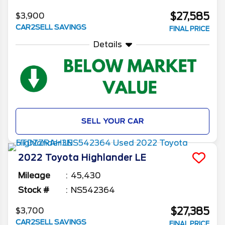
$27,585
$3,900
CAR2SELL SAVINGS
FINAL PRICE
Details
SELL YOUR CAR
2022
Toyota
Highlander
LE
Mileage
45,430
Stock #
NS542364
$27,385
$3,700
CAR2SELL SAVINGS
FINAL PRICE