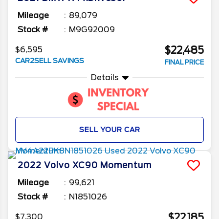
Mileage
89,079
Stock #
M9G92009
$22,485
$6,595
CAR2SELL SAVINGS
FINAL PRICE
Details
SELL YOUR CAR
2022
Volvo
XC90
Momentum
Mileage
99,621
Stock #
N1851026
$22,185
$7,300