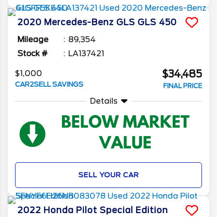
2020
Mercedes-Benz
GLS
GLS 450
Mileage
89,354
Stock #
LA137421
$34,485
$1,000
CAR2SELL SAVINGS
FINAL PRICE
Details
SELL YOUR CAR
2022
Honda
Pilot
Special Edition