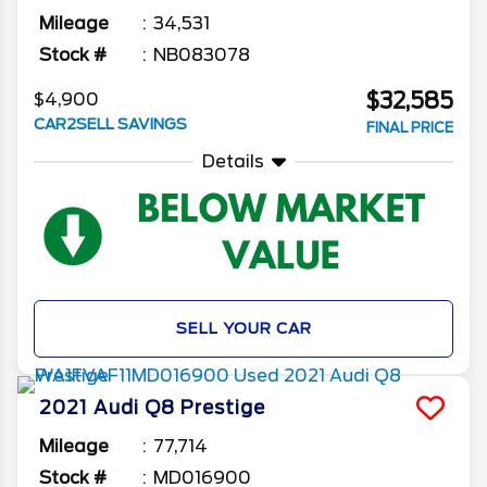
Mileage
34,531
Stock #
NB083078
$32,585
$4,900
CAR2SELL SAVINGS
FINAL PRICE
Details
SELL YOUR CAR
2021
Audi
Q8
Prestige
Mileage
77,714
Stock #
MD016900