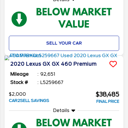
SELL YOUR CAR
2020
Lexus
GX
GX 460 Premium
Mileage
92,651
Stock #
L5259667
$38,485
$2,000
CAR2SELL SAVINGS
FINAL PRICE
Details