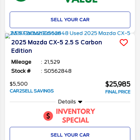
SELL YOUR CAR
2025
Mazda
CX-5
2.5 S Carbon
Edition
Mileage
21,529
Stock #
S0562848
$25,985
$5,500
CAR2SELL SAVINGS
FINAL PRICE
Details
SELL YOUR CAR