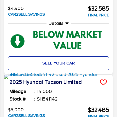
$32,585
$4,900
CAR2SELL SAVINGS
FINAL PRICE
Details
SELL YOUR CAR
2025
Hyundai
Tucson
Limited
Mileage
14,000
Stock #
SH541142
$32,485
$5,000
CAR2SELL SAVINGS
FINAL PRICE