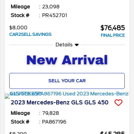
Mileage
23,098
Stock #
PR452701
$76,485
$8,000
CAR2SELL SAVINGS
FINAL PRICE
Details
SELL YOUR CAR
2023
Mercedes-Benz
GLS
GLS 450
Mileage
79,828
Stock #
PA867196