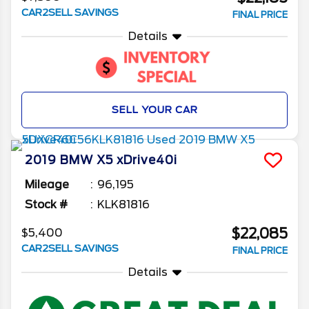
CAR2SELL SAVINGS
FINAL PRICE
Details
SELL YOUR CAR
2019
BMW
X5
xDrive40i
Mileage
96,195
Stock #
KLK81816
$22,085
$5,400
CAR2SELL SAVINGS
FINAL PRICE
Details