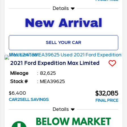
Details
SELL YOUR CAR
2021
Ford
Expedition Max
Limited
Mileage
82,625
Stock #
MEA39625
$32,085
$6,400
CAR2SELL SAVINGS
FINAL PRICE
Details