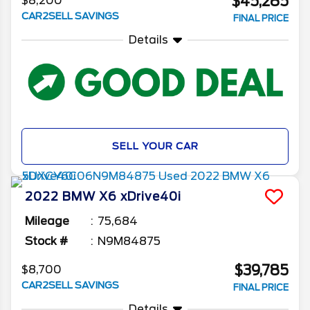
$45,285
$8,200
CAR2SELL SAVINGS
FINAL PRICE
Details
SELL YOUR CAR
2022
BMW
X6
xDrive40i
Mileage
75,684
Stock #
N9M84875
$39,785
$8,700
CAR2SELL SAVINGS
FINAL PRICE
Details