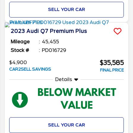
SELL YOUR CAR
2023
Audi
Q7
Premium Plus
Mileage
45,455
Stock #
PD016729
$35,585
$4,900
CAR2SELL SAVINGS
FINAL PRICE
Details
SELL YOUR CAR