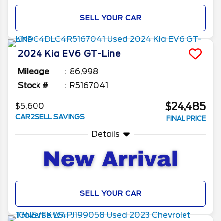
SELL YOUR CAR
2024
Kia
EV6
GT-Line
Mileage
86,998
Stock #
R5167041
$24,485
$5,600
CAR2SELL SAVINGS
FINAL PRICE
Details
SELL YOUR CAR