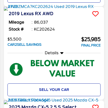
2019
Lexus
RX
AWD
Mileage
86,037
Stock #
KC202624
$25,985
$5,500
CAR2SELL SAVINGS
FINAL PRICE
Details
SELL YOUR CAR
2025
Mazda
CX-5
2.5 S Select