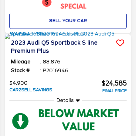
SELL YOUR CAR
2023
Audi
Q5 Sportback
S line
Premium Plus
Mileage
88,876
Stock #
P2016946
$24,585
$4,900
CAR2SELL SAVINGS
FINAL PRICE
Details