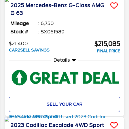
2025
Mercedes-Benz
G-Class
AMG
G 63
Mileage
6,750
Stock #
SX051589
$215,085
$21,400
CAR2SELL SAVINGS
FINAL PRICE
Details
SELL YOUR CAR
2023
Cadillac
Escalade
4WD Sport