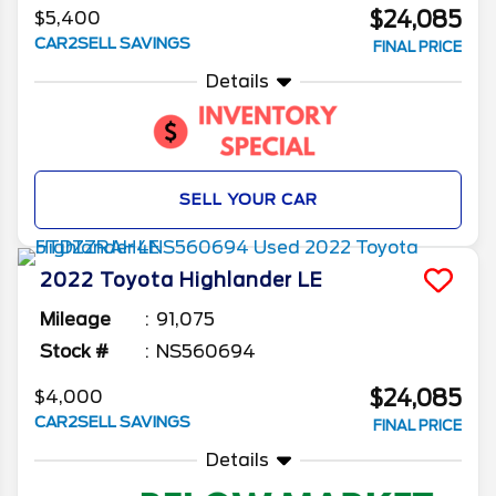
$24,085
$5,400
CAR2SELL SAVINGS
FINAL PRICE
Details
SELL YOUR CAR
2022
Toyota
Highlander
LE
Mileage
91,075
Stock #
NS560694
$24,085
$4,000
CAR2SELL SAVINGS
FINAL PRICE
Details