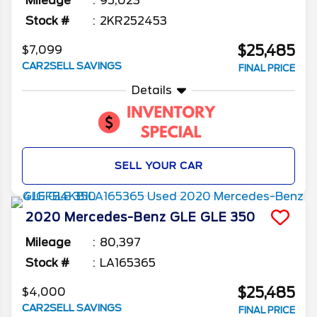
Mileage
95,023
Stock #
2KR252453
$25,485
$7,099
CAR2SELL SAVINGS
FINAL PRICE
Details
SELL YOUR CAR
2020
Mercedes-Benz
GLE
GLE 350
Mileage
80,397
Stock #
LA165365
$25,485
$4,000
CAR2SELL SAVINGS
FINAL PRICE