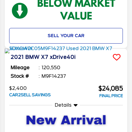
SELL YOUR CAR
2021
BMW
X7
xDrive40i
Mileage
120,550
Stock #
M9F14237
$24,085
$2,400
CAR2SELL SAVINGS
FINAL PRICE
Details