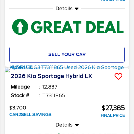
Details
SELL YOUR CAR
2026
Kia
Sportage Hybrid
LX
Mileage
12,837
Stock #
T7311865
$27,385
$3,700
CAR2SELL SAVINGS
FINAL PRICE
Details