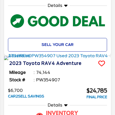
Details
SELL YOUR CAR
2023
Toyota
RAV4
Adventure
Mileage
74,144
Stock #
PW354907
$24,785
$6,700
CAR2SELL SAVINGS
FINAL PRICE
Details