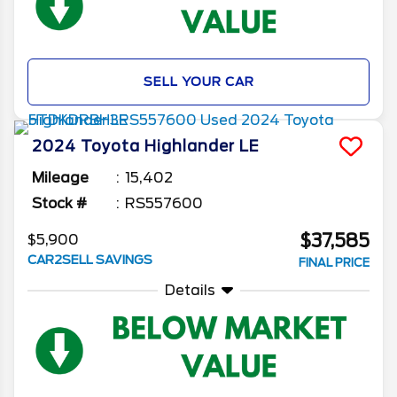
SELL YOUR CAR
2024
Toyota
Highlander
LE
Mileage
15,402
Stock #
RS557600
$37,585
$5,900
CAR2SELL SAVINGS
FINAL PRICE
Details