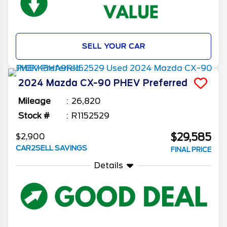
SELL YOUR CAR
2024
Mazda
CX-90 PHEV
Preferred
Mileage
26,820
Stock #
R1152529
$29,585
$2,900
CAR2SELL SAVINGS
FINAL PRICE
Details