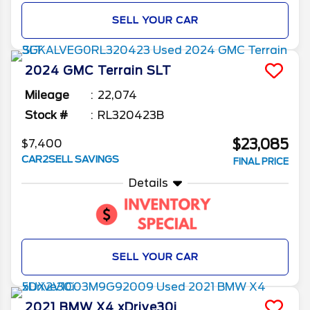
SELL YOUR CAR
2024
GMC
Terrain
SLT
Mileage
22,074
Stock #
RL320423B
$23,085
$7,400
CAR2SELL SAVINGS
FINAL PRICE
Details
SELL YOUR CAR
2021
BMW
X4
xDrive30i