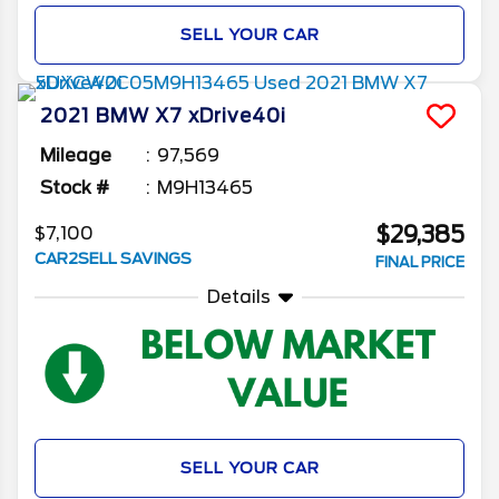
SELL YOUR CAR
2021
BMW
X7
xDrive40i
Mileage
97,569
Stock #
M9H13465
$29,385
$7,100
CAR2SELL SAVINGS
FINAL PRICE
Details
SELL YOUR CAR