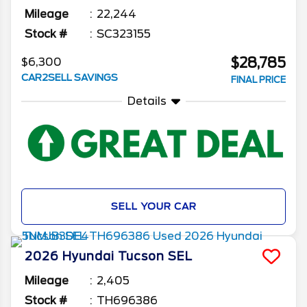
Mileage
22,244
Stock #
SC323155
$28,785
$6,300
CAR2SELL SAVINGS
FINAL PRICE
Details
SELL YOUR CAR
2026
Hyundai
Tucson
SEL
Mileage
2,405
Stock #
TH696386