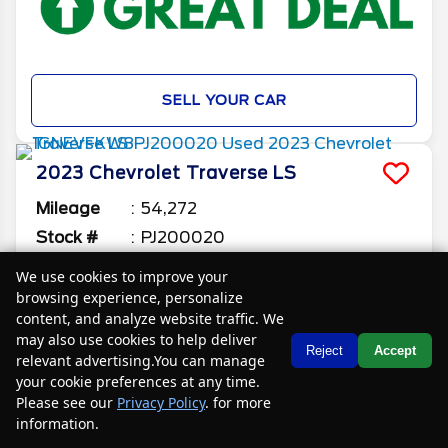
SELL YOUR CAR
2023
Chevrolet
Traverse
LS
Mileage
54,272
Stock #
PJ200020
We use cookies to improve your
$22,085
$4,400
browsing experience, personalize
CAR2SELL SAVINGS
FINAL PRICE
content, and analyze website traffic. We
Details
may also use cookies to help deliver
Text Us
Reject
Accept
relevant advertising.You can manage
your cookie preferences at any time.
Please see our
Privacy Policy
. for more
information.
Your Privacy Choices