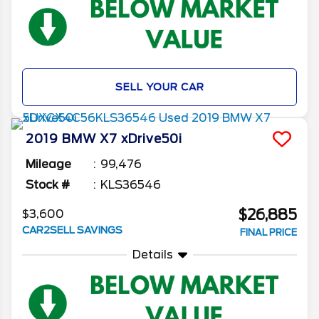
SELL YOUR CAR
2019
BMW
X7
xDrive50i
Mileage
99,476
Stock #
KLS36546
$26,885
$3,600
CAR2SELL SAVINGS
FINAL PRICE
Details