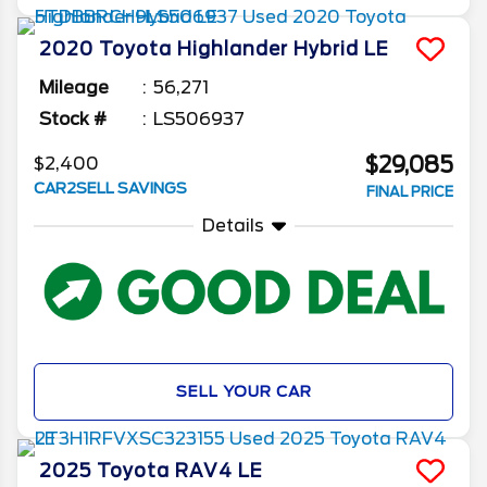
2020
Toyota
Highlander
Hybrid LE
Mileage
56,271
Stock #
LS506937
$29,085
$2,400
CAR2SELL SAVINGS
FINAL PRICE
Details
SELL YOUR CAR
2025
Toyota
RAV4
LE