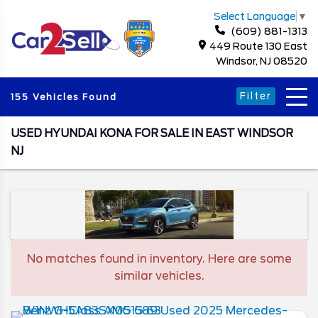
Select Language
▼
(609) 881-1313
449 Route 130 East
Windsor, NJ 08520
Filter
155 Vehicles Found
USED HYUNDAI KONA FOR SALE IN EAST WINDSOR
NJ
No matches found in inventory. Here are some
similar vehicles.