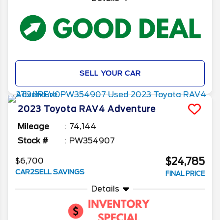
SELL YOUR CAR
2023
Toyota
RAV4
Adventure
Mileage
74,144
Stock #
PW354907
$24,785
$6,700
CAR2SELL SAVINGS
FINAL PRICE
Details