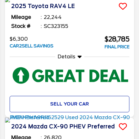
2025
Toyota
RAV4
LE
Mileage
22,244
Stock #
SC323155
$28,785
$6,300
CAR2SELL SAVINGS
FINAL PRICE
Details
SELL YOUR CAR
2024
Mazda
CX-90 PHEV
Preferred
Mileage
26,820