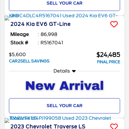
SELL YOUR CAR
2024
Kia
EV6
GT-Line
Mileage
86,998
Stock #
R5167041
$24,485
$5,600
CAR2SELL SAVINGS
FINAL PRICE
Details
SELL YOUR CAR
2023
Chevrolet
Traverse
LS