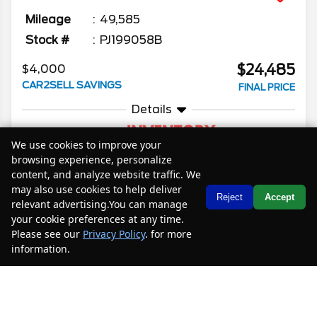
Mileage
49,585
Stock #
PJ199058B
$24,485
$4,000
CAR2SELL SAVINGS
FINAL PRICE
Details
We use cookies to improve your
browsing experience, personalize
content, and analyze website traffic. We
SELL YOUR CAR
may also use cookies to help deliver
Text Us
Reject
Accept
relevant advertising.You can manage
your cookie preferences at any time.
Please see our
Privacy Policy
. for more
2023
Chevrolet
Traverse
LS
information.
Your Privacy Choices
Mileage
46,188
Stock #
PJ199474
$24,085
$5,400