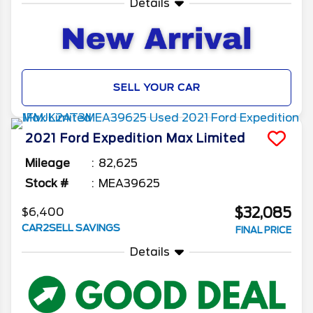
Details
SELL YOUR CAR
2021
Ford
Expedition Max
Limited
Mileage
82,625
Stock #
MEA39625
$32,085
$6,400
CAR2SELL SAVINGS
FINAL PRICE
Details