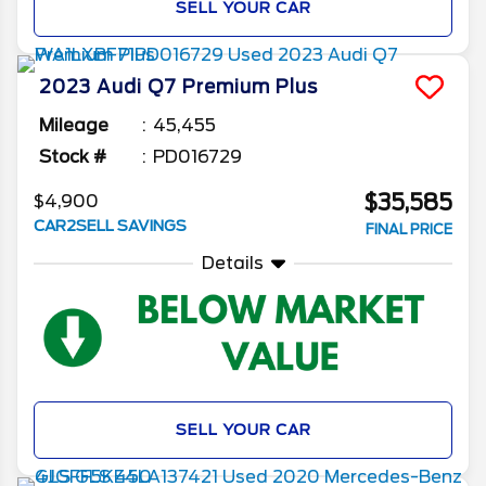
SELL YOUR CAR
2023
Audi
Q7
Premium Plus
Mileage
45,455
Stock #
PD016729
$35,585
$4,900
CAR2SELL SAVINGS
FINAL PRICE
Details
SELL YOUR CAR