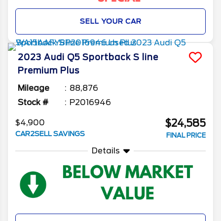
SELL YOUR CAR
2023
Audi
Q5 Sportback
S line
Premium Plus
Mileage
88,876
Stock #
P2016946
$24,585
$4,900
CAR2SELL SAVINGS
FINAL PRICE
Details