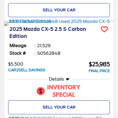
SELL YOUR CAR
2025
Mazda
CX-5
2.5 S Carbon
Edition
Mileage
21,529
Stock #
S0562848
$25,985
$5,500
CAR2SELL SAVINGS
FINAL PRICE
Details
SELL YOUR CAR