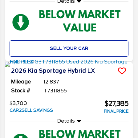
Details
SELL YOUR CAR
2026
Kia
Sportage Hybrid
LX
Mileage
12,837
Stock #
T7311865
$27,385
$3,700
CAR2SELL SAVINGS
FINAL PRICE
Details