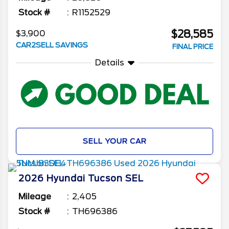
Stock #
R1152529
$28,585
$3,900
CAR2SELL SAVINGS
FINAL PRICE
Details
SELL YOUR CAR
2026
Hyundai
Tucson
SEL
Mileage
2,405
Stock #
TH696386