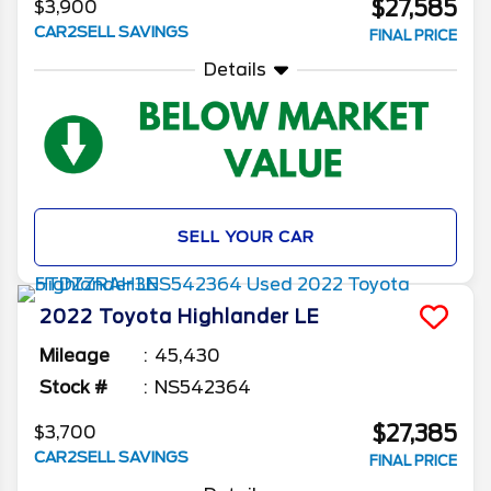
$27,585
$3,900
CAR2SELL SAVINGS
FINAL PRICE
Details
SELL YOUR CAR
2022
Toyota
Highlander
LE
Mileage
45,430
Stock #
NS542364
$27,385
$3,700
CAR2SELL SAVINGS
FINAL PRICE