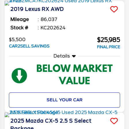
2019
Lexus
RX
AWD
Mileage
86,037
Stock #
KC202624
$25,985
$5,500
CAR2SELL SAVINGS
FINAL PRICE
Details
SELL YOUR CAR
2025
Mazda
CX-5
2.5 S Select
Package