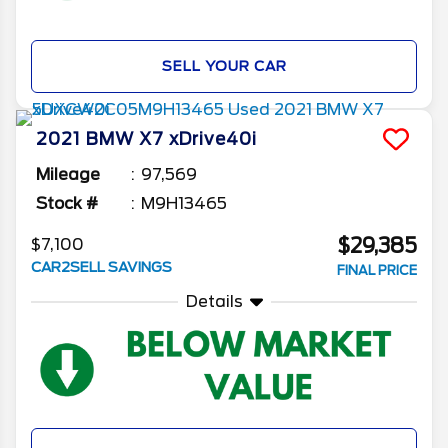
SELL YOUR CAR
2021
BMW
X7
xDrive40i
Mileage
97,569
Stock #
M9H13465
$29,385
$7,100
CAR2SELL SAVINGS
FINAL PRICE
Details