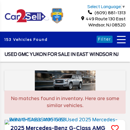
Select Language
▼
(609) 881-1313
449 Route 130 East
Windsor, NJ 08520
Filter
153 Vehicles Found
USED GMC YUKON FOR SALE IN EAST WINDSOR NJ
No matches found in inventory. Here are some
similar vehicles.
2025
Mercedes-Benz
G-Class
AMG