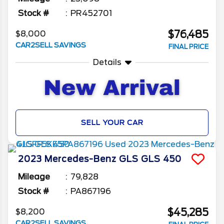
Stock #
PR452701
$76,485
$8,000
CAR2SELL SAVINGS
FINAL PRICE
Details
SELL YOUR CAR
2023
Mercedes-Benz
GLS
GLS 450
Mileage
79,828
Stock #
PA867196
$45,285
$8,200
CAR2SELL SAVINGS