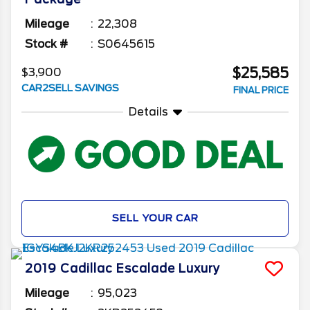
Mileage
22,308
Stock #
S0645615
$25,585
$3,900
CAR2SELL SAVINGS
FINAL PRICE
Details
SELL YOUR CAR
2019
Cadillac
Escalade
Luxury
Mileage
95,023