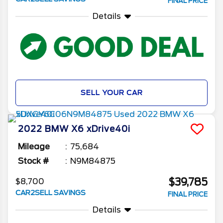
FINAL PRICE
Details
SELL YOUR CAR
2022
BMW
X6
xDrive40i
Mileage
75,684
Stock #
N9M84875
$39,785
$8,700
CAR2SELL SAVINGS
FINAL PRICE
Details