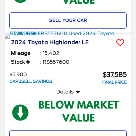
SELL YOUR CAR
2024
Toyota
Highlander
LE
Mileage
15,402
Stock #
RS557600
$37,585
$5,900
CAR2SELL SAVINGS
FINAL PRICE
Details