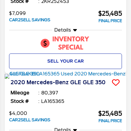
Stock #
2KR252453
$25,485
$7,099
CAR2SELL SAVINGS
FINAL PRICE
Details
SELL YOUR CAR
2020
Mercedes-Benz
GLE
GLE 350
Mileage
80,397
Stock #
LA165365
$25,485
$4,000
CAR2SELL SAVINGS
FINAL PRICE
Details