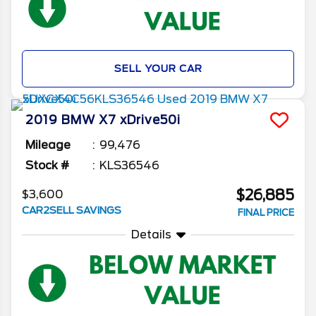
SELL YOUR CAR
2019
BMW
X7
xDrive50i
Mileage
99,476
Stock #
KLS36546
$26,885
$3,600
CAR2SELL SAVINGS
FINAL PRICE
Details