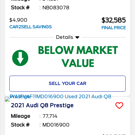
Stock #
NB083078
$32,585
$4,900
CAR2SELL SAVINGS
FINAL PRICE
Details
SELL YOUR CAR
2021
Audi
Q8
Prestige
Mileage
77,714
Stock #
MD016900