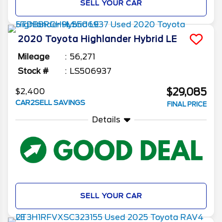
SELL YOUR CAR
2020
Toyota
Highlander
Hybrid LE
Mileage
56,271
Stock #
LS506937
$29,085
$2,400
CAR2SELL SAVINGS
FINAL PRICE
Details
SELL YOUR CAR