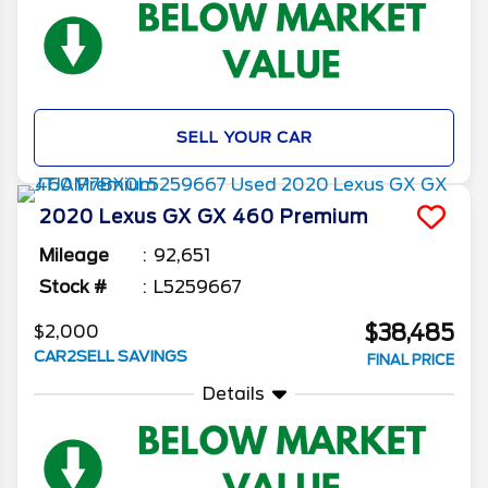
SELL YOUR CAR
2020
Lexus
GX
GX 460 Premium
Mileage
92,651
Stock #
L5259667
$38,485
$2,000
CAR2SELL SAVINGS
FINAL PRICE
Details