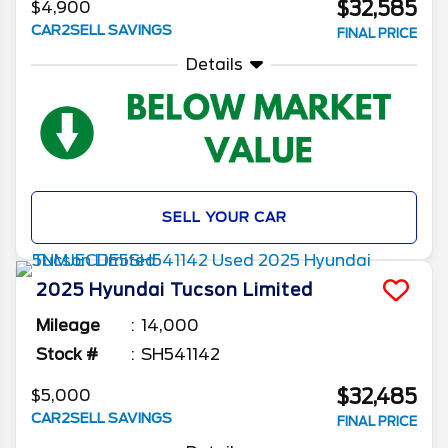
$32,585
$4,900
CAR2SELL SAVINGS
FINAL PRICE
Details
SELL YOUR CAR
2025
Hyundai
Tucson
Limited
Mileage
14,000
Stock #
SH541142
$32,485
$5,000
CAR2SELL SAVINGS
FINAL PRICE