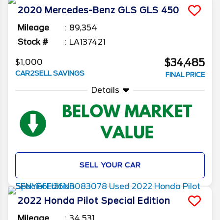
2020
Mercedes-Benz
GLS
GLS 450
Mileage
89,354
Stock #
LA137421
$34,485
$1,000
CAR2SELL SAVINGS
FINAL PRICE
Details
SELL YOUR CAR
2022
Honda
Pilot
Special Edition
Mileage
34,531