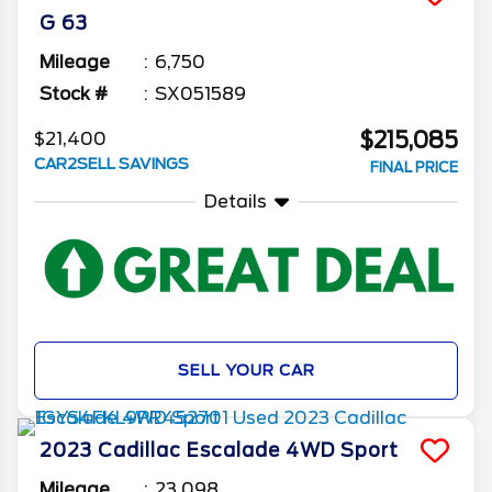
G 63
Mileage
6,750
Stock #
SX051589
$215,085
$21,400
CAR2SELL SAVINGS
FINAL PRICE
Details
SELL YOUR CAR
2023
Cadillac
Escalade
4WD Sport
Mileage
23,098