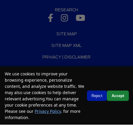
RESEARCH
SITE MAP
SITE MAP XML
PRIVACY | DISCLAIMER
LOGIN
We use cookies to improve your
browsing experience, personalize
Copyright ©
2026
Car2Sell
content, and analyze website traffic. We
Automotive Dealer Websites by
SavvyDealer
may also use cookies to help deliver
Text Us
Reject
Accept
relevant advertising.You can manage
your cookie preferences at any time.
Please see our
Privacy Policy
. for more
information.
Your Privacy Choices