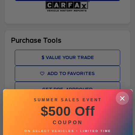
Purchase Tools
$ VALUE YOUR TRADE
ADD TO FAVORITES
GET PRE-APPROVED
×
SUMMER SALES EVENT
BROCHURE
$500 Off
VEHICLE CONDITION REPORT
COUPON
ON SELECT VEHICLES • LIMITED TIME