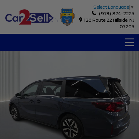
Select Language
▼
(973) 874-2225
126 Route 22 Hillside, NJ
07205