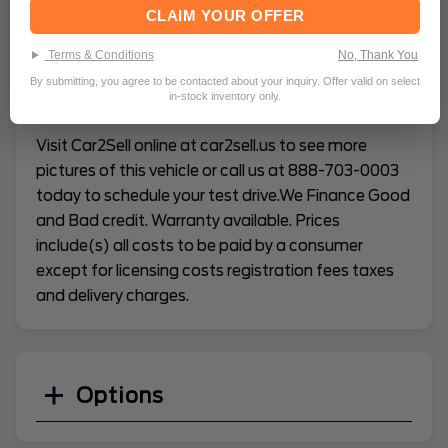
CLAIM YOUR OFFER
VEHICLE CONDITION REPORT
Terms & Conditions
No, Thank You
By submitting, you agree to be contacted about your inquiry. Offer valid on select
in-stock inventory only.
Description:
Visit Car2Sell online at car2sell.us to see more
pictures of this vehicle or call us at 888-703-0003
today to schedule your test drive.We Finance Good
and Bad credit. Warranty available. Prices
include(s) all costs to be paid by a consumer
except for licensing costs registration fees taxes
and delivery charges.
Options