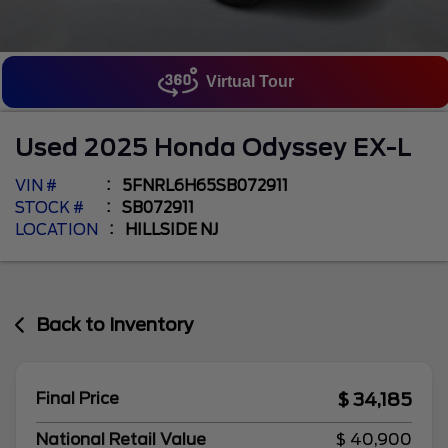
Virtual Tour
Used
2025
Honda
Odyssey
EX-L
VIN #
5FNRL6H65SB072911
STOCK #
SB072911
LOCATION
HILLSIDE NJ
Back to Inventory
$ 34,185
Final Price
National Retail Value
$ 40,900