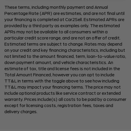
These terms, including monthly payment and Annual
Percentage Rate (APR) are estimates, and are not final until
your financing is completed at Car2Sell. Estimated APRs are
provided by a third party as examples only. The estimated
APRs may not be available to all consumers within a
particular credit score range, and are not an offer of credit.
Estimated terms are subject to change. Rates may depend
on your credit and key financing characteristics, including but
not limited to the amount financed, term, loan-to-value ratio,
down payment amount, and vehicle characteristics. An
estimate of tax, title and license fees is not included in the
Total Amount Financed, however you can opt to include
TT&L in terms with the toggle above to see how including
TT&L may impact your financing terms. The price may not
include optional products like service contract or extended
warranty. Prices include(s) all costs to be paid by a consumer
except for licensing costs, registration fees, taxes and
delivery charges.