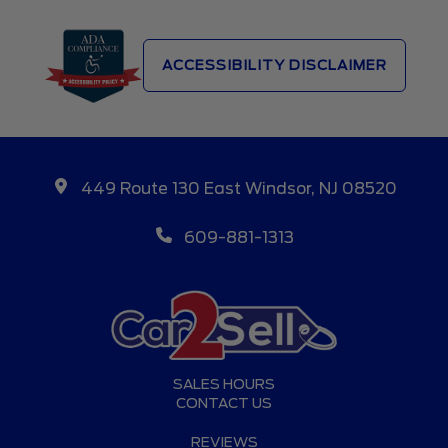
ACCESSIBILITY DISCLAIMER
449 Route 130 East Windsor, NJ 08520
609-881-1313
SALES HOURS
CONTACT US
REVIEWS