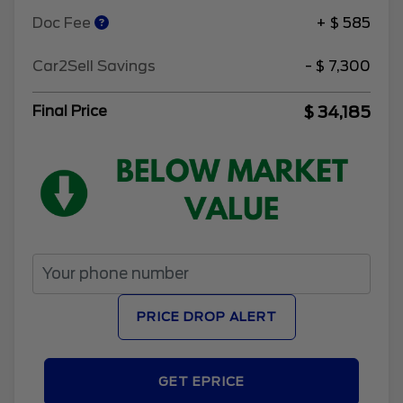
Doc Fee
+ $ 585
Car2Sell Savings
- $ 7,300
$ 34,185
Final Price
PRICE DROP ALERT
GET EPRICE