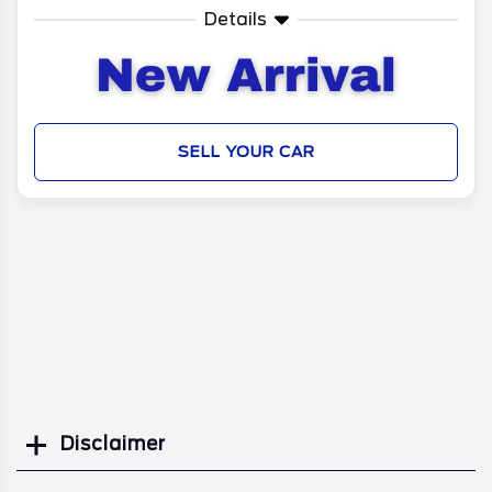
Details
SELL YOUR CAR
Disclaimer
Search