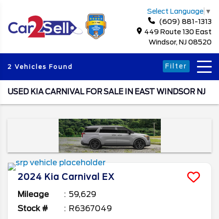
Select Language
▼
(609) 881-1313
449 Route 130 East
Windsor, NJ 08520
Filter
2 Vehicles Found
USED KIA CARNIVAL FOR SALE IN EAST WINDSOR NJ
2024
Kia
Carnival
EX
Mileage
59,629
Stock #
R6367049