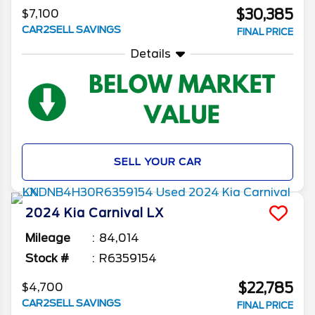
$30,385
$7,100
CAR2SELL SAVINGS
FINAL PRICE
Details
SELL YOUR CAR
2024
Kia
Carnival
LX
Mileage
84,014
Stock #
R6359154
$22,785
$4,700
CAR2SELL SAVINGS
FINAL PRICE