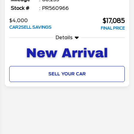
Stock #
PR560966
$17,085
$4,000
CAR2SELL SAVINGS
FINAL PRICE
Details
SELL YOUR CAR