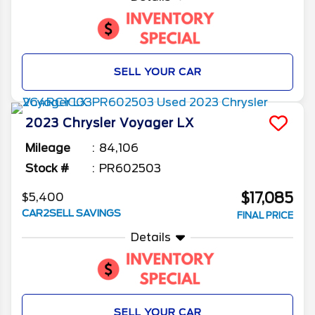
SELL YOUR CAR
2023
Chrysler
Voyager
LX
Mileage
84,106
Stock #
PR602503
$17,085
$5,400
CAR2SELL SAVINGS
FINAL PRICE
Details
SELL YOUR CAR