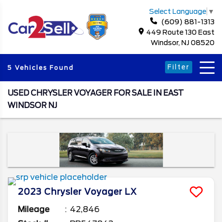
Select Language
▼
(609) 881-1313
449 Route 130 East
Windsor, NJ 08520
Filter
5 Vehicles Found
USED CHRYSLER VOYAGER FOR SALE IN EAST
WINDSOR NJ
2023
Chrysler
Voyager
LX
Mileage
42,846