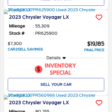
2023
Chrysler
Voyager
LX
Mileage
55,309
Stock #
PR625900
$19,185
$7,300
CAR2SELL SAVINGS
FINAL PRICE
Details
SELL YOUR CAR
2023
Chrysler
Voyager
LX
Mileage
80,255