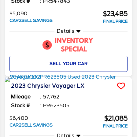
Stock #
PR547843
$23,485
$5,090
CAR2SELL SAVINGS
FINAL PRICE
Details
SELL YOUR CAR
2023
Chrysler
Voyager
LX
Mileage
57,762
Stock #
PR623505
$21,085
$6,400
CAR2SELL SAVINGS
FINAL PRICE
Details