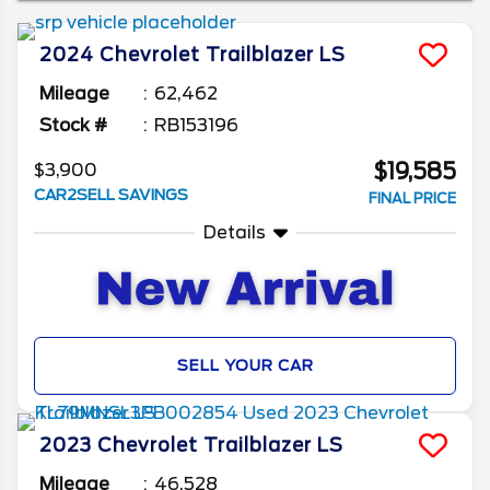
to the roads once again. We’ll be looking at
which one is best for you, as well as what to
2024
Chevrolet
Trailblazer
LS
check when buying a used Chevy Trailblazer.
Mileage
62,462
Stock #
RB153196
$19,585
$3,900
CAR2SELL SAVINGS
FINAL PRICE
Details
SELL YOUR CAR
2023
Chevrolet
Trailblazer
LS
Mileage
46,528