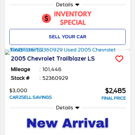
Details
SELL YOUR CAR
2005
Chevrolet
Trailblazer
LS
Mileage
101,446
Stock #
52360929
$2,485
$3,000
CAR2SELL SAVINGS
FINAL PRICE
Details