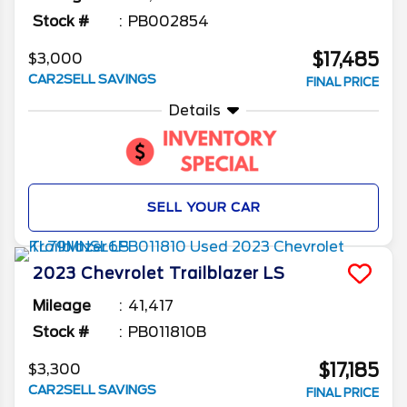
Stock #
PB002854
$17,485
$3,000
CAR2SELL SAVINGS
FINAL PRICE
Details
SELL YOUR CAR
2023
Chevrolet
Trailblazer
LS
Mileage
41,417
Stock #
PB011810B
$17,185
$3,300
CAR2SELL SAVINGS
FINAL PRICE