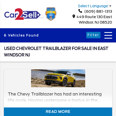
Select Language
▼
(609) 881-1313
449 Route 130 East
Windsor, NJ 08520
Filter
6 Vehicles Found
USED CHEVROLET TRAILBLAZER FOR SALE IN EAST
WINDSOR NJ
The Chevy Trailblazer has had an interesting
life cycle. Having undergone a hiatus in the
2000s, Chevy felt like it was time to wreak
READ MORE
havoc on the roads again, and it reintroduced it