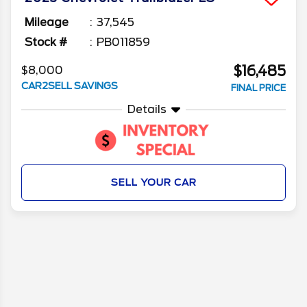
Mileage
37,545
Stock #
PB011859
$16,485
$8,000
CAR2SELL SAVINGS
FINAL PRICE
Details
SELL YOUR CAR