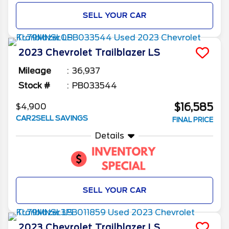
SELL YOUR CAR
2023
Chevrolet
Trailblazer
LS
Mileage
36,937
Stock #
PB033544
$16,585
$4,900
CAR2SELL SAVINGS
FINAL PRICE
Details
SELL YOUR CAR
2023
Chevrolet
Trailblazer
LS