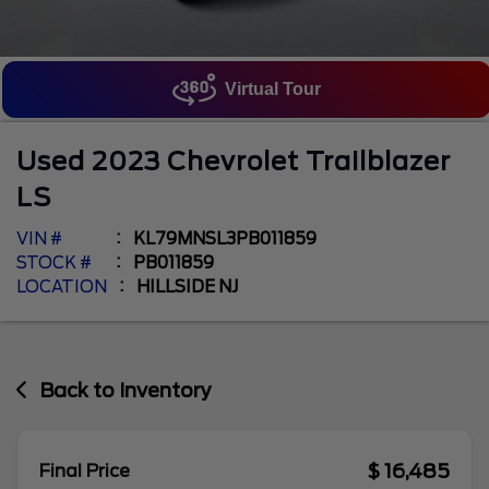
Virtual Tour
Used
2023
Chevrolet
Trailblazer
LS
VIN #
KL79MNSL3PB011859
STOCK #
PB011859
LOCATION
HILLSIDE NJ
Back to Inventory
$ 16,485
Final Price