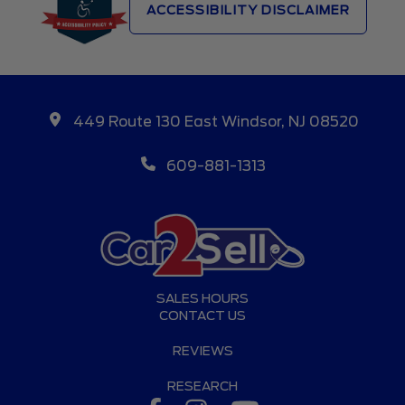
ACCESSIBILITY DISCLAIMER
449 Route 130 East Windsor, NJ 08520
609-881-1313
SALES HOURS
CONTACT US
REVIEWS
RESEARCH