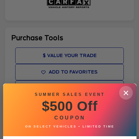
Purchase Tools
$ VALUE YOUR TRADE
ADD TO FAVORITES
GET PRE-APPROVED
×
SUMMER SALES EVENT
$500 Off
WINDOW STICKER
COUPON
BROCHURE
ON SELECT VEHICLES • LIMITED TIME