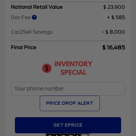
National Retail Value
$ 23,900
Doc Fee
+ $ 585
Car2Sell Savings
- $ 8,000
$ 16,485
Final Price
PRICE DROP ALERT
GET EPRICE