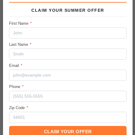
CLAIM YOUR SUMMER OFFER
Vehicle Details
First Name
*
City/Hwy
26
/
30
MPG
Last Name
*
Body:
Sport Utility
Ext.Color / Int.Color
Email
*
Summit White
/
Jet Black
Engine
Phone
*
Gas I3 1.3L/
Transmission / Drive Type
Zip Code
*
9-Speed Automatic
/
AWD
Mileage
37545
CLAIM YOUR OFFER