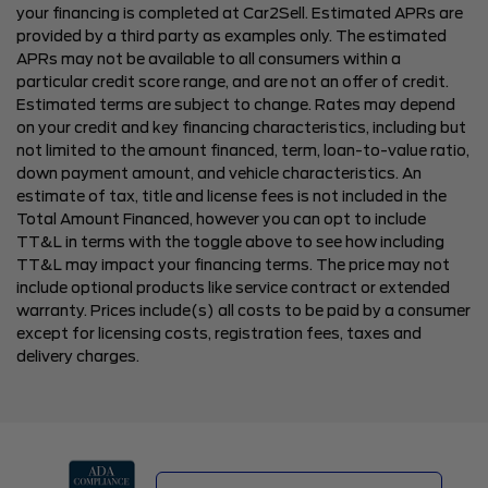
your financing is completed at Car2Sell. Estimated APRs are
provided by a third party as examples only. The estimated
APRs may not be available to all consumers within a
particular credit score range, and are not an offer of credit.
Estimated terms are subject to change. Rates may depend
on your credit and key financing characteristics, including but
not limited to the amount financed, term, loan-to-value ratio,
down payment amount, and vehicle characteristics. An
estimate of tax, title and license fees is not included in the
Total Amount Financed, however you can opt to include
TT&L in terms with the toggle above to see how including
TT&L may impact your financing terms. The price may not
include optional products like service contract or extended
warranty. Prices include(s) all costs to be paid by a consumer
except for licensing costs, registration fees, taxes and
delivery charges.