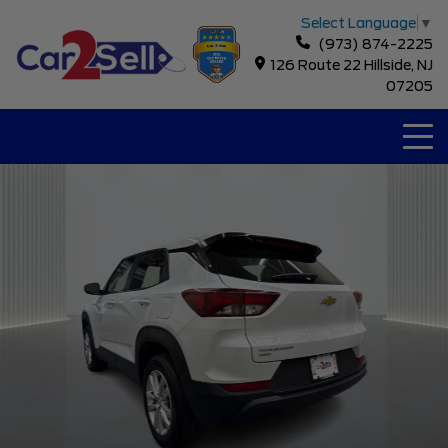
Select Language
▼
(973) 874-2225
126 Route 22 Hillside, NJ
07205