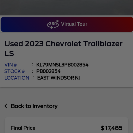
Virtual Tour
Used
2023
Chevrolet
Trailblazer
LS
VIN #
KL79MNSL3PB002854
STOCK #
PB002854
LOCATION
EAST WINDSOR NJ
Back to Inventory
$ 17,485
Final Price