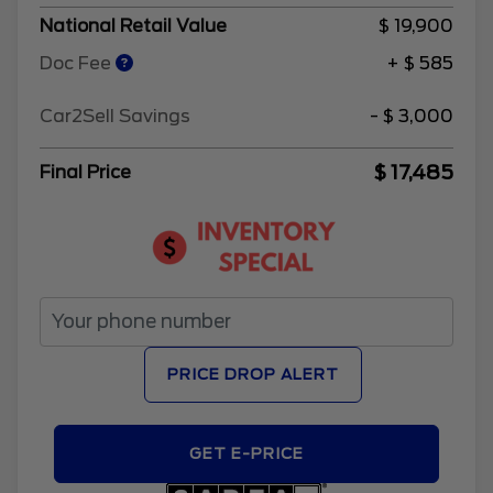
National Retail Value
$ 19,900
Doc Fee
+ $ 585
Car2Sell Savings
- $ 3,000
$ 17,485
Final Price
PRICE DROP ALERT
GET E-PRICE