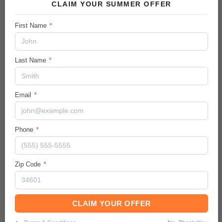
CLAIM YOUR SUMMER OFFER
City/Hwy
First Name
*
26
/
30
MPG
Body:
Last Name
*
Sport Utility
Ext.Color / Int.Color
Summit White
/
Jet Black
Email
*
Engine
Gas I3 1.3L/
Phone
*
Transmission / Drive Type
9-Speed Automatic
/
AWD
Zip Code
*
Mileage
46528
CLAIM YOUR OFFER
Description: