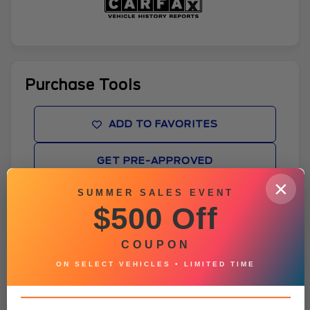
Purchase Tools
ADD TO FAVORITES
GET PRE-APPROVED
×
SUMMER SALES EVENT
WINDOW STICKER
$500 Off
BROCHURE
COUPON
ON SELECT VEHICLES • LIMITED TIME
Vehicle Details