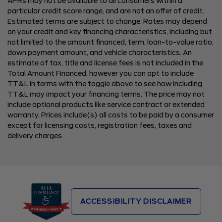
APRs may not be available to all consumers within a
particular credit score range, and are not an offer of credit.
Estimated terms are subject to change. Rates may depend
on your credit and key financing characteristics, including but
not limited to the amount financed, term, loan-to-value ratio,
down payment amount, and vehicle characteristics. An
estimate of tax, title and license fees is not included in the
Total Amount Financed, however you can opt to include
TT&L in terms with the toggle above to see how including
TT&L may impact your financing terms. The price may not
include optional products like service contract or extended
warranty. Prices include(s) all costs to be paid by a consumer
except for licensing costs, registration fees, taxes and
delivery charges.
ACCESSIBILITY DISCLAIMER