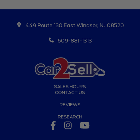
449 Route 130 East Windsor, NJ 08520
609-881-1313
SALES HOURS
CONTACT US
REVIEWS
RESEARCH