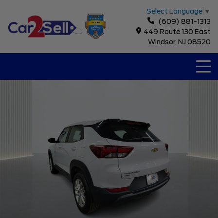
Select Language
▼
(609) 881-1313
449 Route 130 East
Windsor, NJ 08520