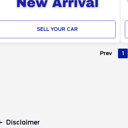
SELL YOUR CAR
Prev
1
Disclaimer