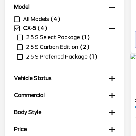
Model
All Models
4
CX-5
4
2.5 S Select Package
1
2.5 S Carbon Edition
2
2.5 S Preferred Package
1
Vehicle Status
Commercial
Body Style
Price