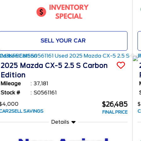
SELL YOUR CAR
2025
Mazda
CX-5
2.5 S Carbon
Edition
Mileage
37,181
Stock #
S0561161
$26,485
$4,000
$
CAR2SELL SAVINGS
C
FINAL PRICE
Details