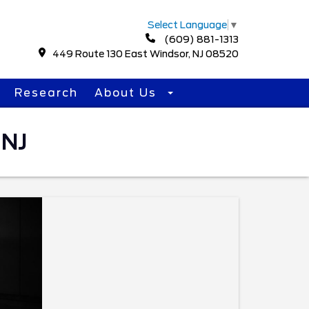
Select Language
▼
(609) 881-1313
449 Route 130 East Windsor, NJ 08520
Research
About Us
 NJ