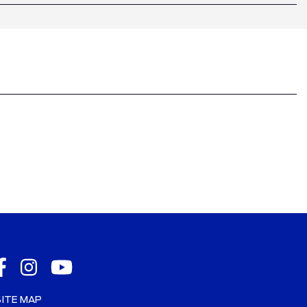
SITE MAP