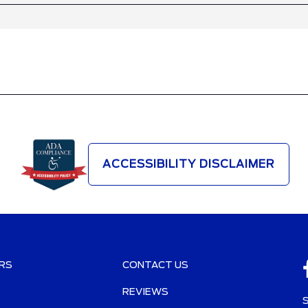
ACCESSIBILITY DISCLAIMER
RS
CONTACT US
REVIEWS