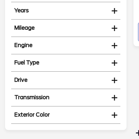
Years
Mileage
Engine
Fuel Type
Drive
Transmission
Exterior Color