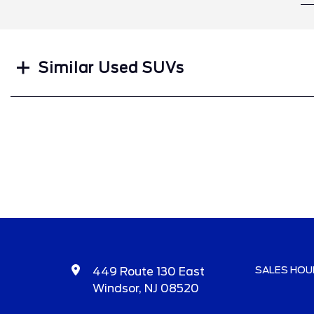
Search
Similar Used SUVs
SALES HOU
449 Route 130 East
Windsor, NJ 08520