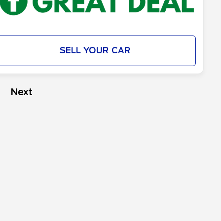
SELL YOUR CAR
Next