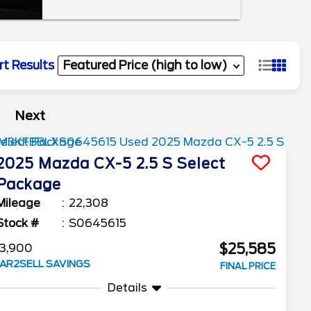
rt Results
Next
2025
Mazda
CX-5
2.5 S Select
Package
Mileage
22,308
Stock #
S0645615
$25,585
3,900
AR2SELL SAVINGS
FINAL PRICE
Details