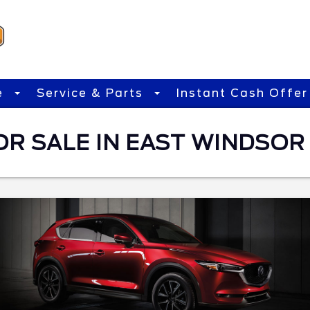
e
Service & Parts
Instant Cash Offer
OR SALE IN EAST WINDSOR