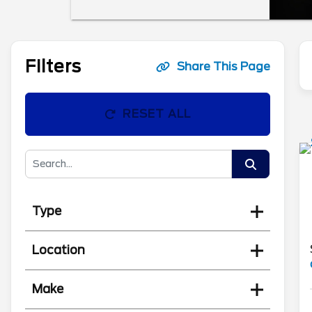
Filters
Share This Page
RESET ALL
Type
Location
Make