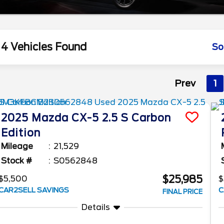
4 Vehicles Found
So
Prev
1
2025
Mazda
CX-5
2.5 S Carbon
Edition
Mileage
21,529
Stock #
S0562848
$25,985
$5,500
$
CAR2SELL SAVINGS
C
FINAL PRICE
Details