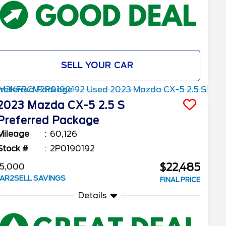
SELL YOUR CAR
2023
Mazda
CX-5
2.5 S
Preferred Package
Mileage
60,126
Stock #
2P0190192
$22,485
5,000
AR2SELL SAVINGS
FINAL PRICE
Details