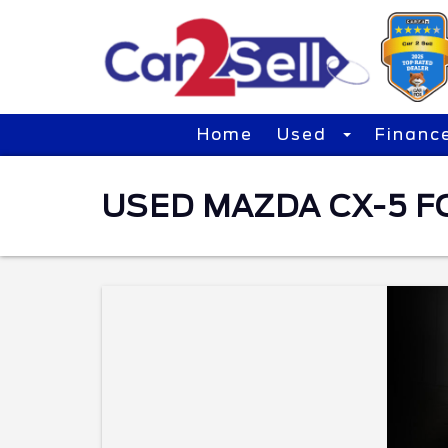
Home
Used
Financ
USED MAZDA CX-5 F