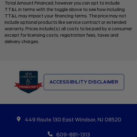
Total Amount Financed, however you can opt to include
TT&L in terms with the toggle above to see how including
TT&L may impact your financing terms. The price may not
include optional products like service contract or extended
warranty. Prices include(s) all costs to be paid by a consumer
except for licensing costs, registration fees, taxes and
delivery charges.
ACCESSIBILITY DISCLAIMER
449 Route 130 East Windsor, NJ 08520
609-881-1313