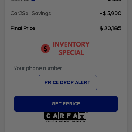
Car2Sell Savings
- $ 5,900
$ 20,185
Final Price
PRICE DROP ALERT
GET EPRICE