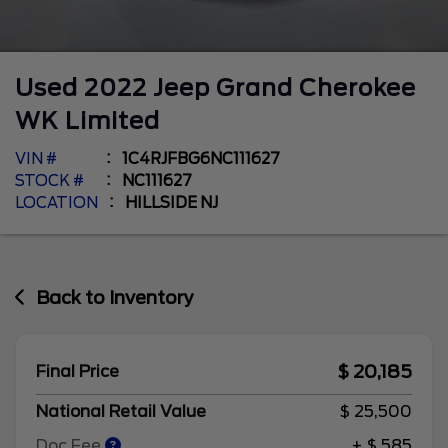
Used
2022
Jeep
Grand Cherokee
WK
Limited
VIN #
1C4RJFBG6NC111627
STOCK #
NC111627
LOCATION
HILLSIDE NJ
Back to Inventory
$ 20,185
Final Price
National Retail Value
$ 25,500
Doc Fee
+ $ 585