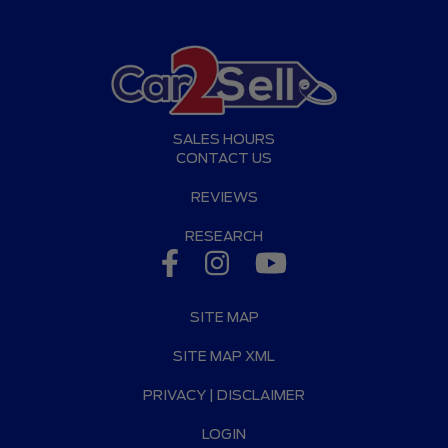
SALES HOURS
CONTACT US
REVIEWS
RESEARCH
SITE MAP
SITE MAP XML
PRIVACY | DISCLAIMER
LOGIN