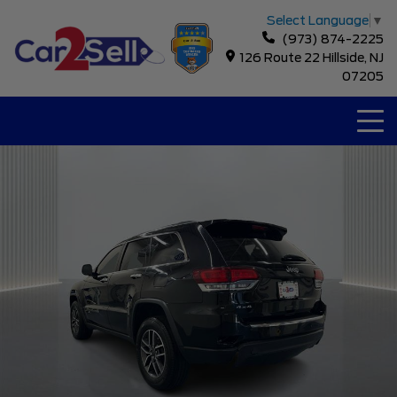
Select Language
▼
(973) 874-2225
126 Route 22 Hillside, NJ
07205