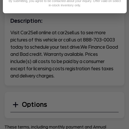
By submitting, you agree to be contacted about your inquiry. Offer valid on select
VEHICLE CONDITION REPORT
in-stock inventory only.
Description:
Visit Car2Sell online at car2sell.us to see more
pictures of this vehicle or call us at 888-703-0003
today to schedule your test drive.We Finance Good
and Bad credit. Warranty available. Prices
include(s) all costs to be paid by a consumer
except for licensing costs registration fees taxes
and delivery charges.
Options
These terms, including monthly payment and Annual