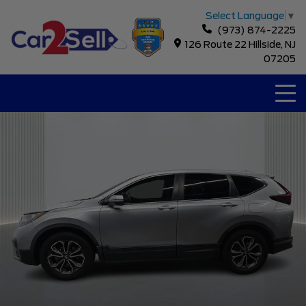
Select Language
▼
(973) 874-2225
126 Route 22 Hillside, NJ
07205