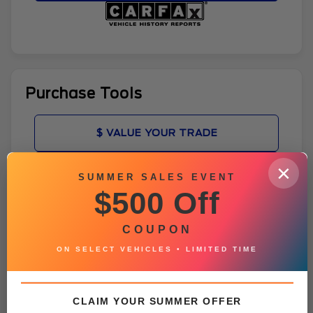
Purchase Tools
$ VALUE YOUR TRADE
×
ADD TO FAVORITES
SUMMER SALES EVENT
$500 Off
GET PRE-APPROVED
COUPON
VEHICLE CONDITION REPORT
ON SELECT VEHICLES • LIMITED TIME
CLAIM YOUR SUMMER OFFER