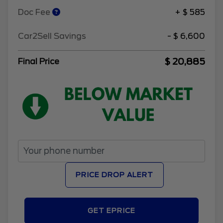
Doc Fee
+ $ 585
Car2Sell Savings
- $ 6,600
$ 20,885
Final Price
PRICE DROP ALERT
GET EPRICE