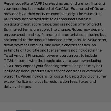
Percentage Rate (APR) are estimates, and are not final until
your financing is completed at Car2Sell. Estimated APRs are
provided by a third party as examples only. The estimated
APRs may not be available to all consumers within a
particular credit score range, and are not an offer of credit.
Estimated terms are subject to change. Rates may depend
on your credit and key financing characteristics, including but
not limited to the amount financed, term, loan-to-value ratio,
down payment amount, and vehicle characteristics. An
estimate of tax, title and license fees is not included in the
Total Amount Financed, however you can opt to include
TT&L in terms with the toggle above to see how including
TT&L may impact your financing terms. The price may not
include optional products like service contract or extended
warranty. Prices include(s) all costs to be paid by a consumer
except for licensing costs, registration fees, taxes and
delivery charges.