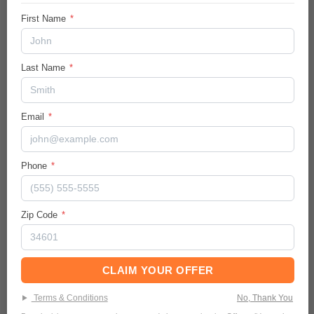
Vehicle Details
First Name
*
City/Hwy
28
/
34
MPG
Last Name
*
Body:
Sport Utility
Email
*
Ext.Color / Int.Color
Silver
/
Gray
Engine
Phone
*
Intercooled Turbo Regular Unleaded I-4
1.5 L/91
Zip Code
*
Transmission / Drive Type
1-Speed CVT w/OD
/
FWD
Mileage
CLAIM YOUR OFFER
89108
Terms & Conditions
No, Thank You