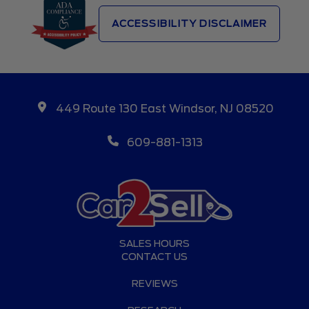
ACCESSIBILITY DISCLAIMER
449 Route 130 East Windsor, NJ 08520
609-881-1313
SALES HOURS
CONTACT US
REVIEWS