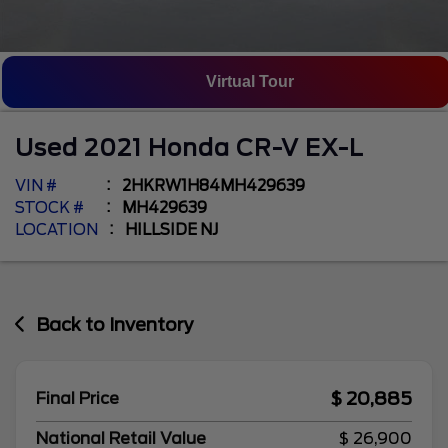
Virtual Tour
Used
2021
Honda
CR-V
EX-L
VIN #
2HKRW1H84MH429639
STOCK #
MH429639
LOCATION
HILLSIDE NJ
Back to Inventory
$ 20,885
Final Price
National Retail Value
$ 26,900