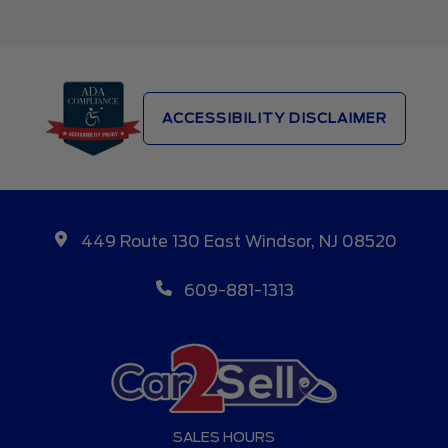
ACCESSIBILITY DISCLAIMER
449 Route 130 East Windsor, NJ 08520
609-881-1313
SALES HOURS