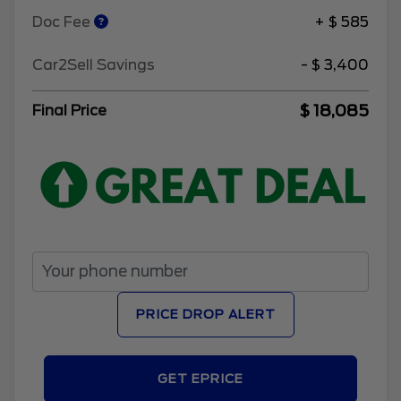
Doc Fee
+ $ 585
Car2Sell Savings
- $ 3,400
$ 18,085
Final Price
PRICE DROP ALERT
GET EPRICE