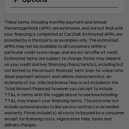
Options
These terms, including monthly payment and Annual
Percentage Rate (APR) are estimates, and are not final until
your financing is completed at Car2Sell. Estimated APRs are
provided by a third party as examples only. The estimated
APRs may not be available to all consumers within a
particular credit score range, and are not an offer of credit.
Estimated terms are subject to change. Rates may depend
on your credit and key financing characteristics, including but
not limited to the amount financed, term, loan-to-value ratio,
down payment amount, and vehicle characteristics. An
estimate of tax, title and license fees is not included in the
Total Amount Financed, however you can opt to include
TT&L in terms with the toggle above to see how including
TT&L may impact your financing terms. The price may not
include optional products like service contract or extended
warranty. Prices include(s) all costs to be paid by a consumer
except for licensing costs, registration fees, taxes and
delivery charges.