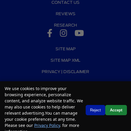
CONTACT US
REVIEWS
RESEARCH
SITE MAP
SITE MAP XML
PRIVACY | DISCLAIMER
LOGIN
We use cookies to improve your
browsing experience, personalize
Copyright ©
2026
Car2Sell
content, and analyze website traffic. We
Automotive Dealer Websites by
SavvyDealer
may also use cookies to help deliver
Text Us
Reject
Accept
relevant advertising.You can manage
your cookie preferences at any time.
Please see our
Privacy Policy
. for more