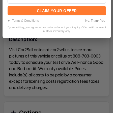
Mileage
89512
CLAIM YOUR OFFER
Terms & Conditions
No, Thank You
VEHICLE CONDITION REPORT
By submitting, you agree to be contacted about your inquiry. Offer valid on select
in-stock inventory only.
Description:
Visit Car2Sell online at car2sell.us to see more
pictures of this vehicle or call us at 888-703-0003
today to schedule your test drive.We Finance Good
and Bad credit. Warranty available. Prices
include(s) all costs to be paid by a consumer
except for licensing costs registration fees taxes
and delivery charges.