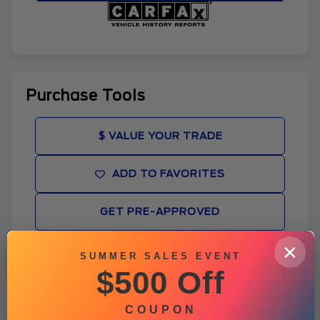
Purchase Tools
$ VALUE YOUR TRADE
ADD TO FAVORITES
GET PRE-APPROVED
×
WINDOW STICKER
SUMMER SALES EVENT
$500 Off
BROCHURE
COUPON