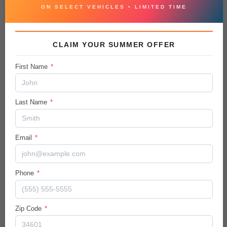
VEHICLE CONDITION REPORT
ON SELECT VEHICLES • LIMITED TIME
CLAIM YOUR SUMMER OFFER
Vehicle Details
First Name
*
City/Hwy
19
/
24
MPG
Last Name
*
Body:
Sport Utility
Email
*
Ext.Color / Int.Color
Everlasting Silver
/
Black
Phone
*
Engine
Regular Unleaded V-6 3.8 L/231
Transmission / Drive Type
Zip Code
*
8-Speed Automatic w/OD
/
AWD