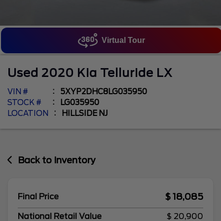
Virtual Tour
Used
2020
Kia
Telluride
LX
VIN #
5XYP2DHC8LG035950
STOCK #
LG035950
LOCATION
HILLSIDE NJ
Back to Inventory
$ 18,085
Final Price
National Retail Value
$ 20,900