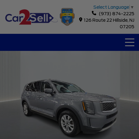
Select Language
▼
(973) 874-2225
126 Route 22 Hillside, NJ
07205