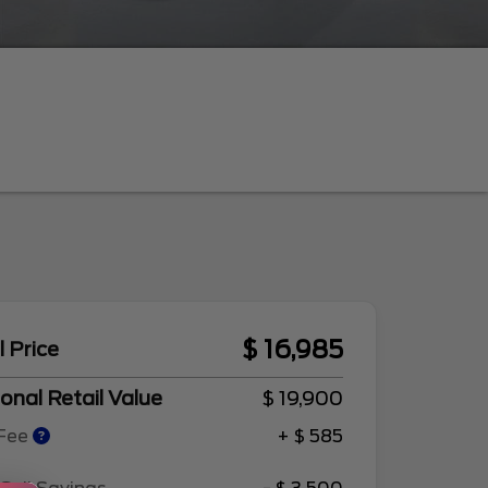
$ 16,985
l Price
onal Retail Value
$ 19,900
 Fee
+ $ 585