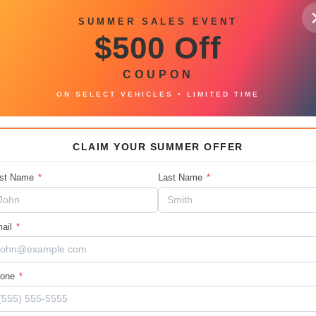
Car2
Intercooled Turbo Premium
SUMMER SALES EVENT
Unleaded I-6 3.0 L/183
$500 Off
Fina
Mileage
135741
COUPON
ON SELECT VEHICLES • LIMITED TIME
CLAIM YOUR SUMMER OFFER
at deals. You can contact us or call 888-
rst Name
*
Last Name
*
ail
*
hone
*