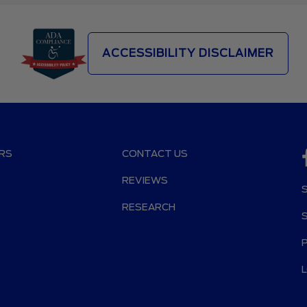
ACCESSIBILITY DISCLAIMER
RS
CONTACT US
REVIEWS
RESEARCH