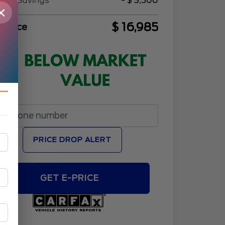
Sell Savings
- $ 3,500
×
$ 16,985
l Price
PRICE DROP ALERT
GET E-PRICE