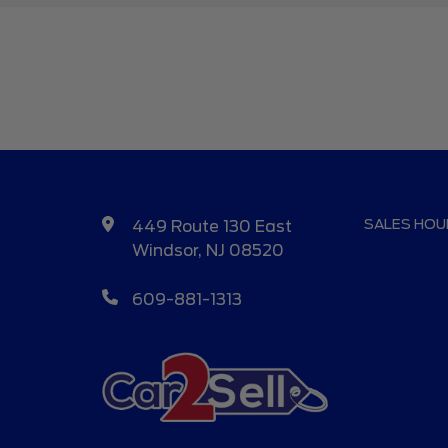
SALES HOU
449 Route 130 East
Windsor, NJ 08520
609-881-1313