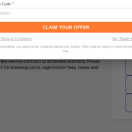
p Code
*
l Percentage Rate (APR) are estimates, and are
ell. Estimated APRs are provided by a third party
ailable to all consumers within a particular
CLAIM YOUR OFFER
Pu
. Estimated terms are subject to change. Rates may
tics, including but not limited to the amount
Terms & Conditions
No, Thank 
 amount, and vehicle characteristics. An estimate
submitting, you agree to be contacted about your inquiry. Offer valid on select in-stock inven
e Total Amount Financed, however you can opt to
only.
ee how including TT&L may impact your financing
like service contract or extended warranty. Prices
t for licensing costs, registration fees, taxes and