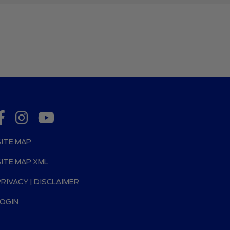
SITE MAP
SITE MAP XML
PRIVACY | DISCLAIMER
LOGIN