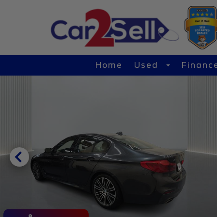
Home
Used
Financ