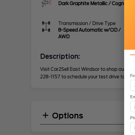
Dark Graphite Metallic
/
Cognac
Transmission / Drive Type
8-Speed Automatic w/OD
/
AWD
Description:
Visit Car2Sell East Windsor to shop our gre
Fi
228-1157 to schedule your test drive today.
Em
Options
P