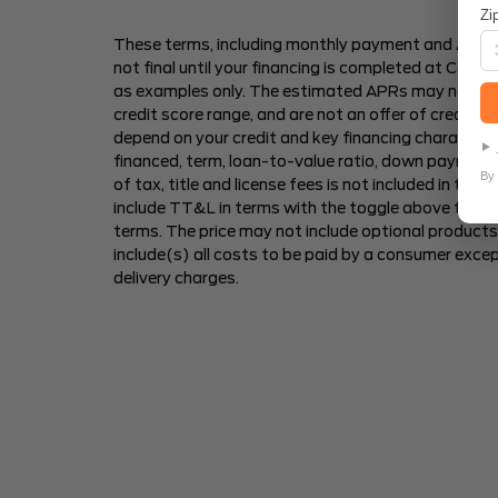
Zi
These terms, including monthly payment and Annua
not final until your financing is completed at Car2S
as examples only. The estimated APRs may not be av
credit score range, and are not an offer of credit
depend on your credit and key financing characteris
financed, term, loan-to-value ratio, down payment
By 
of tax, title and license fees is not included in th
include TT&L in terms with the toggle above to s
terms. The price may not include optional products 
include(s) all costs to be paid by a consumer excep
delivery charges.