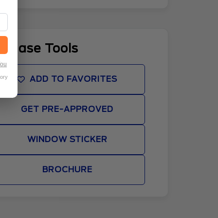
rchase Tools
You
tory
ADD TO FAVORITES
GET PRE-APPROVED
WINDOW STICKER
BROCHURE