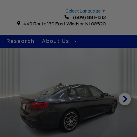
Select Language
▼
(609) 881-1313
449 Route 130 East Windsor, NJ 08520
Research
About Us