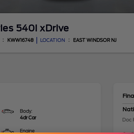
ries
540i xDrive
KWW16748
LOCATION
EAST WINDSOR NJ
Fina
Nati
Body:
4dr Car
Doc
Engine