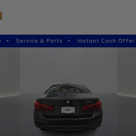
e
Service & Parts
Instant Cash Offer