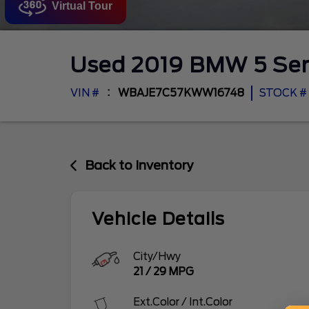
Virtual Tour
Used
2019
BMW
5 Se
VIN #
WBAJE7C57KWW16748
STOCK #
Back to Inventory
Vehicle Details
City/Hwy
21
/
29
MPG
Ext.Color / Int.Color