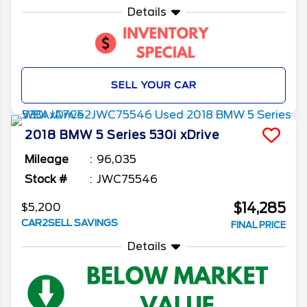
Details
SELL YOUR CAR
2018
BMW
5 Series
530i xDrive
Mileage
96,035
Stock #
JWC75546
$14,285
$5,200
CAR2SELL SAVINGS
FINAL PRICE
Details