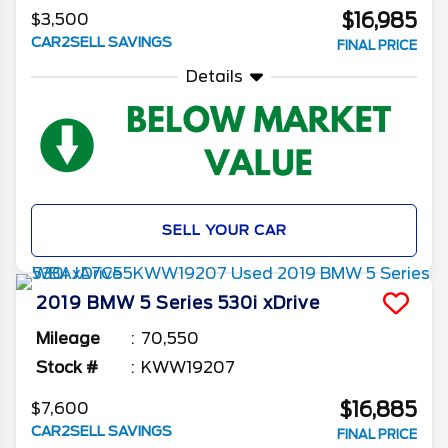
$16,985
$3,500
CAR2SELL SAVINGS
FINAL PRICE
Details
SELL YOUR CAR
2019
BMW
5 Series
530i xDrive
Mileage
70,550
Stock #
KWW19207
$16,885
$7,600
CAR2SELL SAVINGS
FINAL PRICE