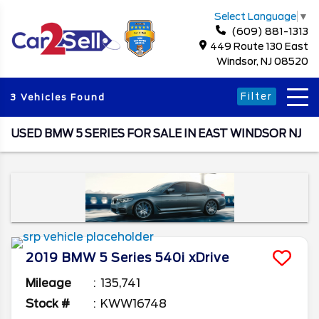
Select Language
▼
(609) 881-1313
449 Route 130 East
Windsor, NJ 08520
Filter
3 Vehicles Found
USED BMW 5 SERIES FOR SALE IN EAST WINDSOR NJ
2019
BMW
5 Series
540i xDrive
Mileage
135,741
Stock #
KWW16748