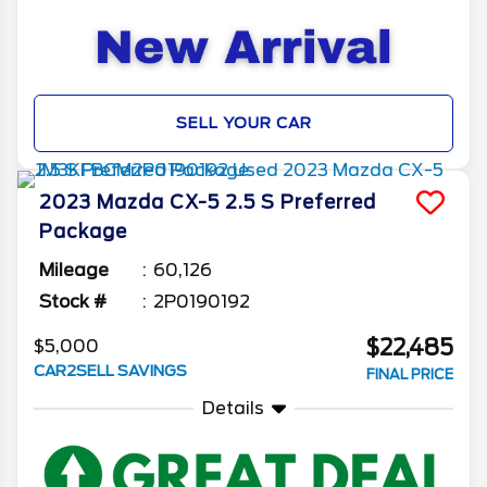
SELL YOUR CAR
2023
Mazda
CX-5
2.5 S Preferred
Package
Mileage
60,126
Stock #
2P0190192
$22,485
$5,000
CAR2SELL SAVINGS
FINAL PRICE
Details