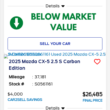
Details
SELL YOUR CAR
2025
Mazda
CX-5
2.5 S Carbon
Edition
Mileage
37,181
Stock #
S0561161
$26,485
$4,000
CAR2SELL SAVINGS
FINAL PRICE
Details