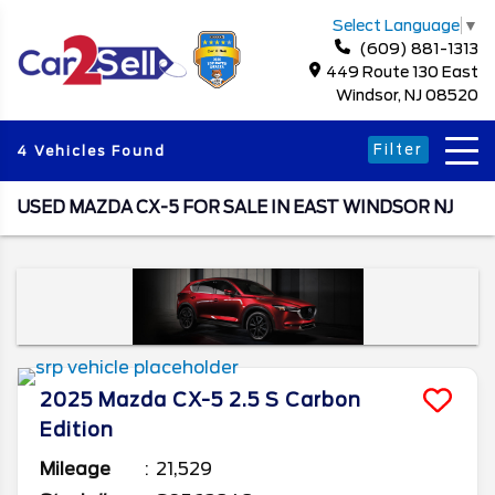
Select Language
▼
(609) 881-1313
449 Route 130 East
Windsor, NJ 08520
Filter
4 Vehicles Found
USED MAZDA CX-5 FOR SALE IN EAST WINDSOR NJ
2025
Mazda
CX-5
2.5 S Carbon
Edition
Mileage
21,529