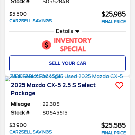
Stock #
S0562848
$25,985
$5,500
CAR2SELL SAVINGS
FINAL PRICE
Details
SELL YOUR CAR
2025
Mazda
CX-5
2.5 S Select
Package
Mileage
22,308
Stock #
S0645615
$25,585
$3,900
CAR2SELL SAVINGS
FINAL PRICE