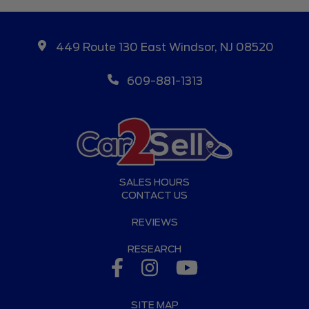
449 Route 130 East Windsor, NJ 08520
609-881-1313
SALES HOURS
CONTACT US
REVIEWS
RESEARCH
SITE MAP