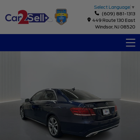
Select Language
▼
(609) 881-1313
449 Route 130 East
Windsor, NJ 08520