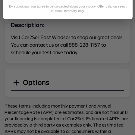
By submitting, you agree to be contacted about your inquiry. Offer valid on select
VEHICLE CONDITION REPORT
in-stock inventory only.
Description:
Visit Car2Sell East Windsor to shop our great deals.
You can contact us or call 888-228-1157 to
schedule your test drive today.
Options
These terms, including monthly payment and Annual
Percentage Rate (APR) are estimates, and are not final until
your financing is completed at Car2Sell. Estimated APRs are
provided by a third party as examples only. The estimated
APRs may not be available to all consumers within a