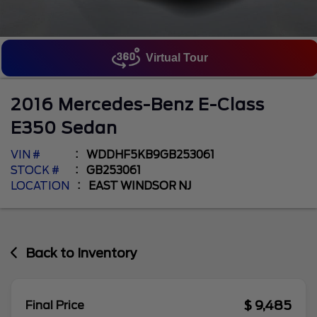
Virtual Tour
2016
Mercedes-Benz
E-Class
E350 Sedan
VIN #
WDDHF5KB9GB253061
STOCK #
GB253061
LOCATION
EAST WINDSOR NJ
Back to Inventory
$ 9,485
Final Price