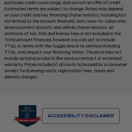
particular credit score range, and are not an offer of credit.
Estimated terms are subject to change. Rates may depend
on your credit and key financing characteristics, including but
not limited to the amount financed, term, loan-to-value ratio,
down payment amount, and vehicle characteristics. An
estimate of tax, title and license fees is not included in the
Total Amount Financed, however you can opt to include
TT&L in terms with the toggle above to see how including
TT&L may impact your financing terms. The price may not
include optional products like service contract or extended
warranty. Prices include(s) all costs to be paid by a consumer
except for licensing costs, registration fees, taxes and
delivery charges.
ACCESSIBILITY DISCLAIMER