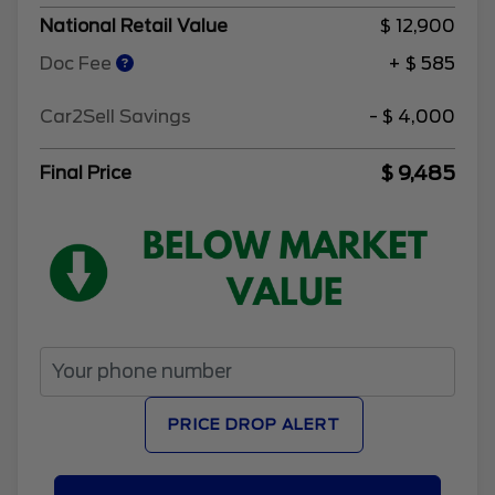
National Retail Value
$ 12,900
Doc Fee
+ $ 585
Car2Sell Savings
- $ 4,000
$ 9,485
Final Price
PRICE DROP ALERT