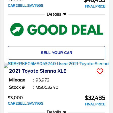
$40,485
CAR2SELL SAVINGS
FINAL PRICE
Details
SELL YOUR CAR
2021
Toyota
Sienna
XLE
Mileage
93,972
Stock #
MS053240
$32,485
$3,000
CAR2SELL SAVINGS
FINAL PRICE
Details