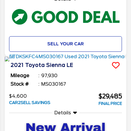
SELL YOUR CAR
2021
Toyota
Sienna
LE
Mileage
97,930
Stock #
MS030167
$29,485
$4,600
CAR2SELL SAVINGS
FINAL PRICE
Details