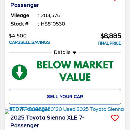
Passenger
Mileage
203,576
Stock #
HS810530
$8,885
$4,600
CAR2SELL SAVINGS
FINAL PRICE
Details
SELL YOUR CAR
2025
Toyota
Sienna
XLE 7-
Passenger