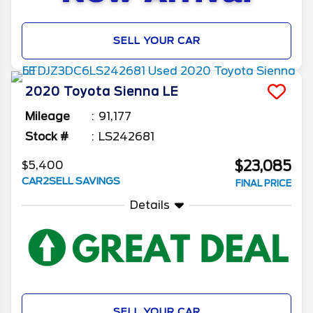
SELL YOUR CAR
2020
Toyota
Sienna
LE
Mileage
91,177
Stock #
LS242681
$23,085
$5,400
CAR2SELL SAVINGS
FINAL PRICE
Details
SELL YOUR CAR