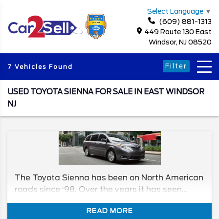
Select Language
▼
(609) 881-1313
449 Route 130 East
Windsor, NJ 08520
Filter
7 Vehicles Found
USED TOYOTA SIENNA FOR SALE IN EAST WINDSOR
NJ
The Toyota Sienna has been on North American
roads since ‘98. Over the years it has seen
plenty of change, both good, and some not as
READ MORE
good. But that doesn't mean you should stay