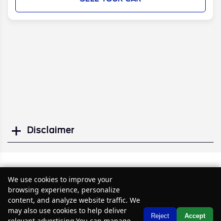
Disclaimer
Search
Similar Used Vans
We use cookies to improve your
browsing experience, personalize
content, and analyze website traffic. We
may also use cookies to help deliver
Text Us
Reject
Accept
relevant advertising.You can manage