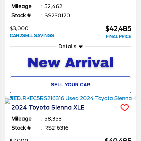
Mileage
52,462
Stock #
SS230120
$42,485
$3,000
CAR2SELL SAVINGS
FINAL PRICE
Details
SELL YOUR CAR
2024
Toyota
Sienna
XLE
Mileage
58,353
Stock #
RS216316
$7,000