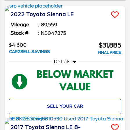
away, as in this article we'll give you some of
the best years to buy a used Toyota Sienna.
2022
Toyota
Sienna
LE
Mileage
89,559
Stock #
NS047375
$31,885
$4,600
CAR2SELL SAVINGS
FINAL PRICE
Details
SELL YOUR CAR
2017
Toyota
Sienna
LE 8-