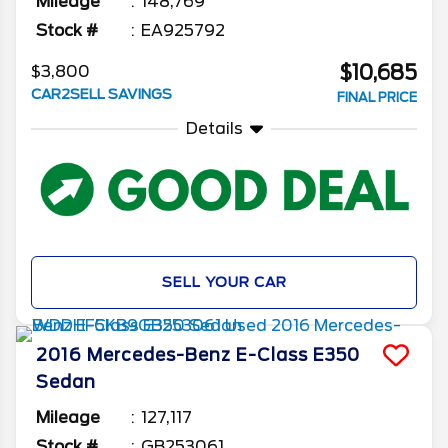
Mileage
148,769
Stock #
EA925792
$10,685
$3,800
CAR2SELL SAVINGS
FINAL PRICE
Details
SELL YOUR CAR
2016
Mercedes-Benz
E-Class
E350
Sedan
Mileage
127,117
Stock #
GB253061