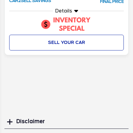
CAR2SELL SAVINGS
FINAL PRICE
Details
SELL YOUR CAR
Disclaimer
Search