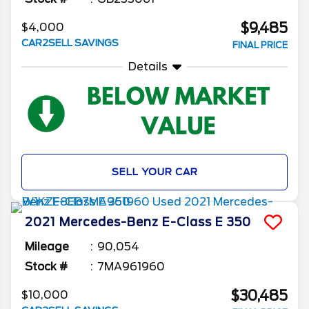
$9,485
$4,000
CAR2SELL SAVINGS
FINAL PRICE
Details
SELL YOUR CAR
2021
Mercedes-Benz
E-Class
E 350
Mileage
90,054
Stock #
7MA961960
$30,485
$10,000