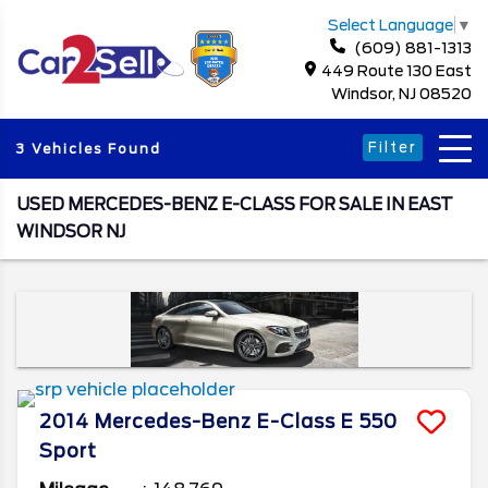
Select Language
▼
(609) 881-1313
449 Route 130 East
Windsor, NJ 08520
Filter
3 Vehicles Found
USED MERCEDES-BENZ E-CLASS FOR SALE IN EAST
WINDSOR NJ
2014
Mercedes-Benz
E-Class
E 550
Sport