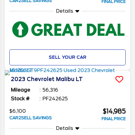
CAR2SELL SAVINGS
FINAL PRICE
Details
SELL YOUR CAR
2023
Chevrolet
Malibu
LT
Mileage
56,316
Stock #
PF242625
$14,985
$6,100
CAR2SELL SAVINGS
FINAL PRICE
Details