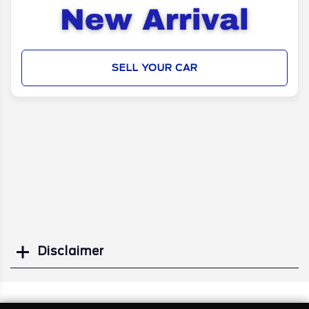
SELL YOUR CAR
Disclaimer
Search