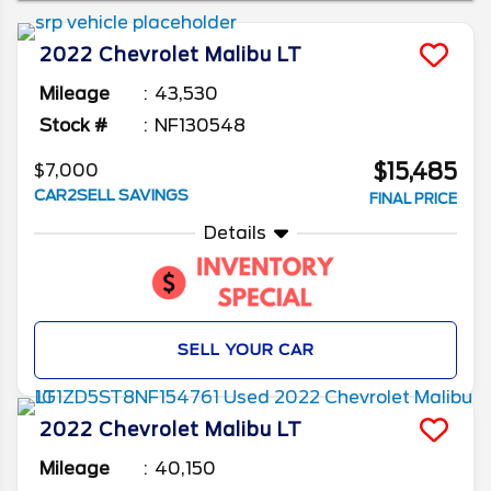
at some of the generations and the changes in
between to see which is the right one for you.
2022
Chevrolet
Malibu
LT
Mileage
43,530
Stock #
NF130548
$15,485
$7,000
CAR2SELL SAVINGS
FINAL PRICE
Details
SELL YOUR CAR
2022
Chevrolet
Malibu
LT
Mileage
40,150