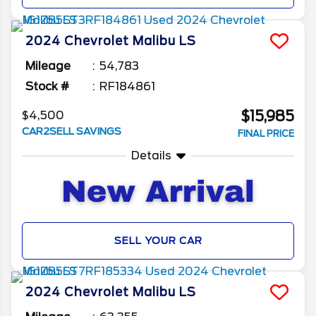
2024
Chevrolet
Malibu
LS
Mileage
54,783
Stock #
RF184861
$15,985
$4,500
CAR2SELL SAVINGS
FINAL PRICE
Details
SELL YOUR CAR
2024
Chevrolet
Malibu
LS