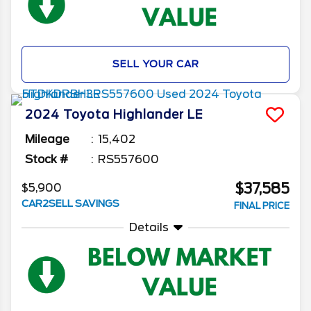
SELL YOUR CAR
2024
Toyota
Highlander
LE
Mileage
15,402
Stock #
RS557600
$37,585
$5,900
CAR2SELL SAVINGS
FINAL PRICE
Details