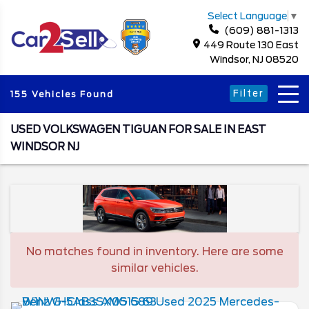
Select Language
▼
(609) 881-1313
449 Route 130 East
Windsor, NJ 08520
Filter
155 Vehicles Found
USED VOLKSWAGEN TIGUAN FOR SALE IN EAST
WINDSOR NJ
No matches found in inventory. Here are some
similar vehicles.