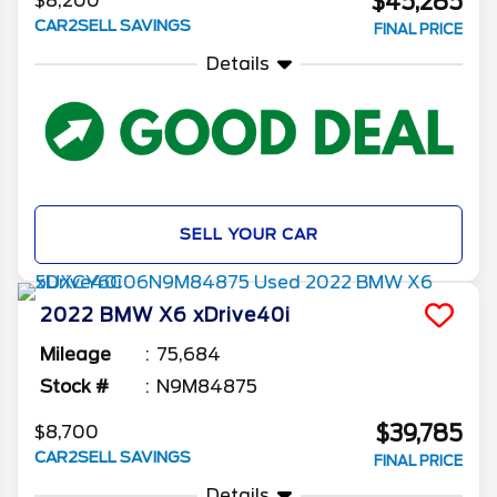
$45,285
$8,200
CAR2SELL SAVINGS
FINAL PRICE
Details
SELL YOUR CAR
2022
BMW
X6
xDrive40i
Mileage
75,684
Stock #
N9M84875
$39,785
$8,700
CAR2SELL SAVINGS
FINAL PRICE
Details