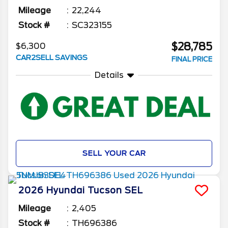
Mileage
22,244
Stock #
SC323155
$28,785
$6,300
CAR2SELL SAVINGS
FINAL PRICE
Details
SELL YOUR CAR
2026
Hyundai
Tucson
SEL
Mileage
2,405
Stock #
TH696386