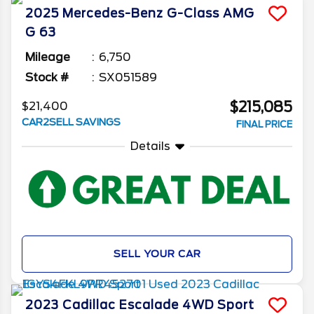
2025
Mercedes-Benz
G-Class
AMG
G 63
Mileage
6,750
Stock #
SX051589
$215,085
$21,400
CAR2SELL SAVINGS
FINAL PRICE
Details
SELL YOUR CAR
2023
Cadillac
Escalade
4WD Sport