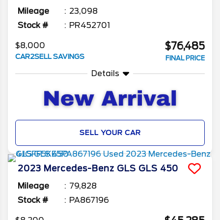
Mileage
23,098
Stock #
PR452701
$76,485
$8,000
CAR2SELL SAVINGS
FINAL PRICE
Details
SELL YOUR CAR
2023
Mercedes-Benz
GLS
GLS 450
Mileage
79,828
Stock #
PA867196