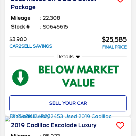
Package
Mileage
22,308
Stock #
S0645615
$25,585
$3,900
CAR2SELL SAVINGS
FINAL PRICE
Details
SELL YOUR CAR
2019
Cadillac
Escalade
Luxury