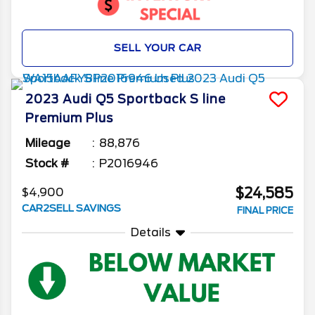
SELL YOUR CAR
2023
Audi
Q5 Sportback
S line
Premium Plus
Mileage
88,876
Stock #
P2016946
$24,585
$4,900
CAR2SELL SAVINGS
FINAL PRICE
Details