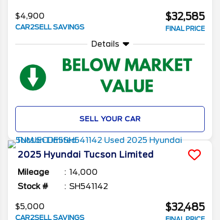
$32,585
$4,900
CAR2SELL SAVINGS
FINAL PRICE
Details
SELL YOUR CAR
2025
Hyundai
Tucson
Limited
Mileage
14,000
Stock #
SH541142
$32,485
$5,000
CAR2SELL SAVINGS
FINAL PRICE