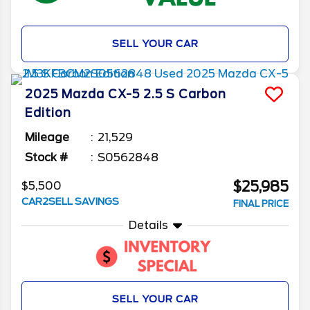
SELL YOUR CAR
2025
Mazda
CX-5
2.5 S Carbon
Edition
Mileage
21,529
Stock #
S0562848
$25,985
$5,500
CAR2SELL SAVINGS
FINAL PRICE
Details
SELL YOUR CAR