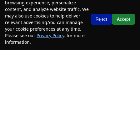
browsing experience, personalize
content, and analyze website traffic. We
2023
Chevrolet
Traverse
LS
may also use cookies to help deliver
Text Us
Reject
Accept
relevant advertising.You can manage
Mileage
49,585
your cookie preferences at any time.
Please see our
Privacy Policy
. for more
Stock #
PJ199058B
information.
Your Privacy Choices
$24,485
$4,000
CAR2SELL SAVINGS
FINAL PRICE
Details
SELL YOUR CAR
2023
Chevrolet
Traverse
LS
Mileage
46,188