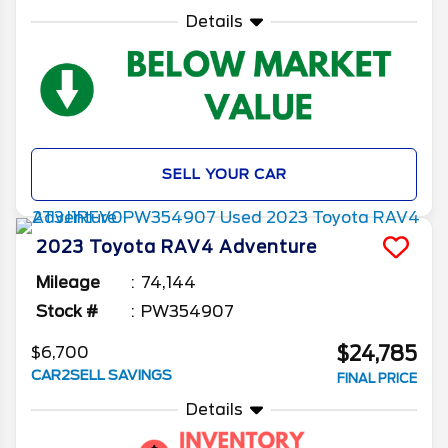
Details
SELL YOUR CAR
2023
Toyota
RAV4
Adventure
Mileage
74,144
Stock #
PW354907
$24,785
$6,700
CAR2SELL SAVINGS
FINAL PRICE
Details