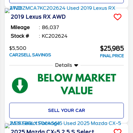
2019
Lexus
RX
AWD
Mileage
86,037
Stock #
KC202624
$25,985
$5,500
CAR2SELL SAVINGS
FINAL PRICE
Details
SELL YOUR CAR
2025
Mazda
CX-5
2.5 S Select