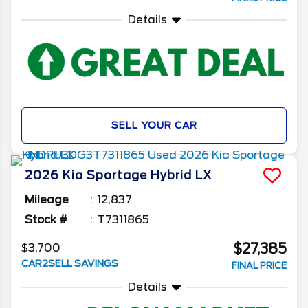
Details
SELL YOUR CAR
2026
Kia
Sportage Hybrid
LX
Mileage
12,837
Stock #
T7311865
$27,385
$3,700
CAR2SELL SAVINGS
FINAL PRICE
Details