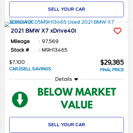
SELL YOUR CAR
2021
BMW
X7
xDrive40i
Mileage
97,569
Stock #
M9H13465
$29,385
$7,100
CAR2SELL SAVINGS
FINAL PRICE
Details
SELL YOUR CAR