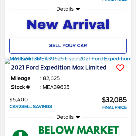
Details
SELL YOUR CAR
2021
Ford
Expedition Max
Limited
Mileage
82,625
Stock #
MEA39625
$32,085
$6,400
CAR2SELL SAVINGS
FINAL PRICE
Details