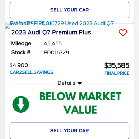
SELL YOUR CAR
2023
Audi
Q7
Premium Plus
Mileage
45,455
Stock #
PD016729
$35,585
$4,900
CAR2SELL SAVINGS
FINAL PRICE
Details
SELL YOUR CAR