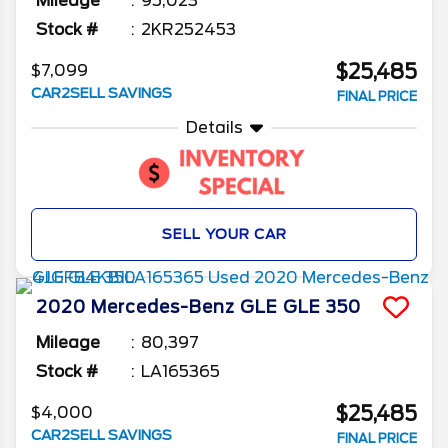
Mileage
95,023
Stock #
2KR252453
$25,485
$7,099
CAR2SELL SAVINGS
FINAL PRICE
Details
SELL YOUR CAR
2020
Mercedes-Benz
GLE
GLE 350
Mileage
80,397
Stock #
LA165365
$25,485
$4,000
CAR2SELL SAVINGS
FINAL PRICE