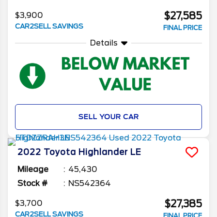
$27,585
$3,900
CAR2SELL SAVINGS
FINAL PRICE
Details
SELL YOUR CAR
2022
Toyota
Highlander
LE
Mileage
45,430
Stock #
NS542364
$27,385
$3,700
CAR2SELL SAVINGS
FINAL PRICE