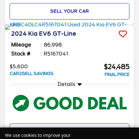
SELL YOUR CAR
2024
Kia
EV6
GT-Line
Mileage
86,998
Stock #
R5167041
$24,485
$5,600
CAR2SELL SAVINGS
FINAL PRICE
Details
SELL YOUR CAR
We use cookies to improve your