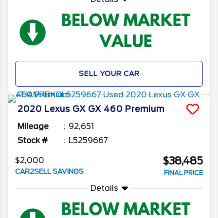
SELL YOUR CAR
2020
Lexus
GX
GX 460 Premium
Mileage
92,651
Stock #
L5259667
$38,485
$2,000
CAR2SELL SAVINGS
FINAL PRICE
Details