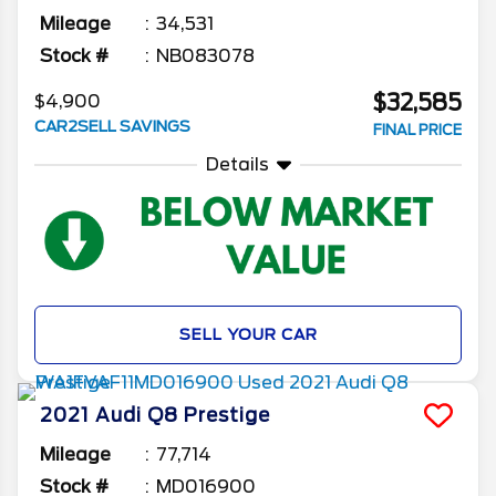
Mileage
34,531
Stock #
NB083078
$32,585
$4,900
CAR2SELL SAVINGS
FINAL PRICE
Details
SELL YOUR CAR
2021
Audi
Q8
Prestige
Mileage
77,714
Stock #
MD016900