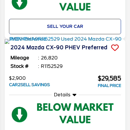
SELL YOUR CAR
2024
Mazda
CX-90 PHEV
Preferred
Mileage
26,820
Stock #
R1152529
$29,585
$2,900
CAR2SELL SAVINGS
FINAL PRICE
Details