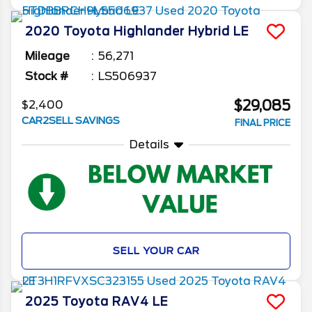
2020
Toyota
Highlander
Hybrid LE
Mileage
56,271
Stock #
LS506937
$29,085
$2,400
CAR2SELL SAVINGS
FINAL PRICE
Details
SELL YOUR CAR
2025
Toyota
RAV4
LE