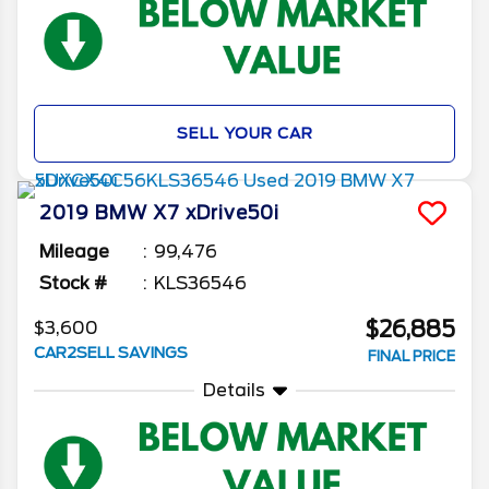
SELL YOUR CAR
2019
BMW
X7
xDrive50i
Mileage
99,476
Stock #
KLS36546
$26,885
$3,600
CAR2SELL SAVINGS
FINAL PRICE
Details