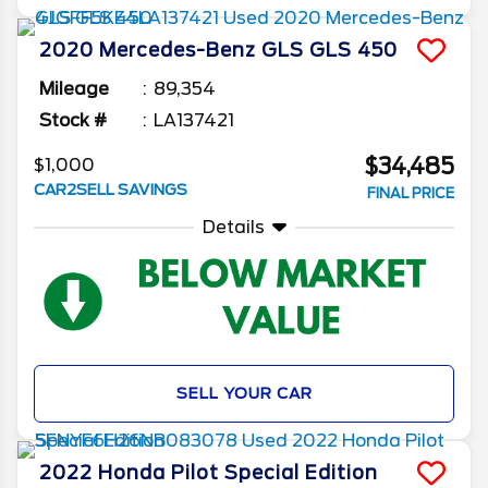
2020
Mercedes-Benz
GLS
GLS 450
Mileage
89,354
Stock #
LA137421
$34,485
$1,000
CAR2SELL SAVINGS
FINAL PRICE
Details
SELL YOUR CAR
2022
Honda
Pilot
Special Edition