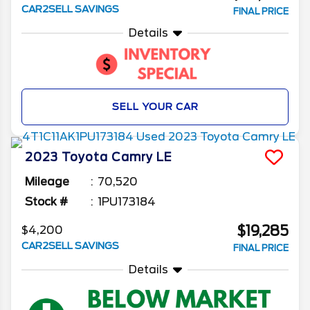
CAR2SELL SAVINGS
FINAL PRICE
Details
SELL YOUR CAR
2023
Toyota
Camry
LE
Mileage
70,520
Stock #
1PU173184
$19,285
$4,200
CAR2SELL SAVINGS
FINAL PRICE
Details