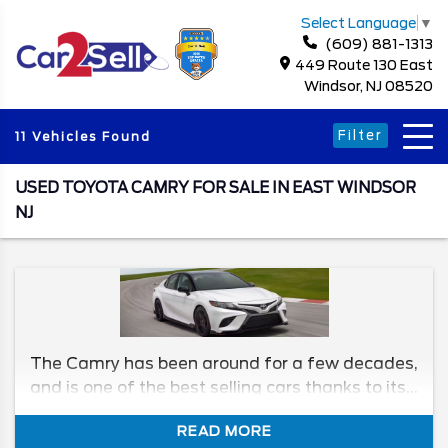
Select Language
▼
(609) 881-1313
449 Route 130 East
Windsor, NJ 08520
Filter
11 Vehicles Found
USED TOYOTA CAMRY FOR SALE IN EAST WINDSOR
NJ
The Camry has been around for a few decades,
and is one of the best selling cars thanks to its
reliability, comfort, and price. In this article, we'll
READ MORE
go over how the Camry has changed over the