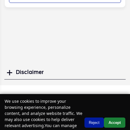
Disclaimer
Search
Similar Used Cars
We use cookies to improve your
browsing experience, personalize
content, and analyze website traffic. We
may also use cookies to help deliver
Text Us
Reject
Accept
relevant advertising.You can manage