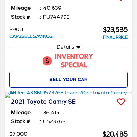
Mileage
40,639
Stock #
PU744792
$23,585
$900
CAR2SELL SAVINGS
FINAL PRICE
Details
SELL YOUR CAR
2021
Toyota
Camry
SE
Mileage
36,415
Stock #
U523763
$20,485
$7,000