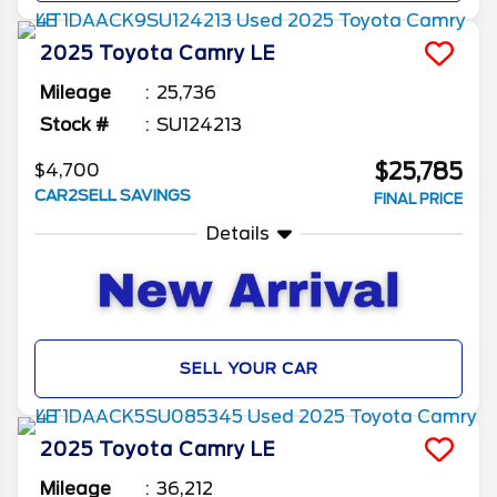
2025
Toyota
Camry
LE
Mileage
25,736
Stock #
SU124213
$25,785
$4,700
CAR2SELL SAVINGS
FINAL PRICE
Details
SELL YOUR CAR
2025
Toyota
Camry
LE
Mileage
36,212