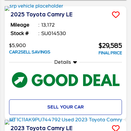
years, as well as some of the top features to
look for in a used Toyota Camry.
2025
Toyota
Camry
LE
Mileage
13,172
Stock #
SU014530
$29,585
$5,900
CAR2SELL SAVINGS
FINAL PRICE
Details
SELL YOUR CAR
2023
Toyota
Camry
LE