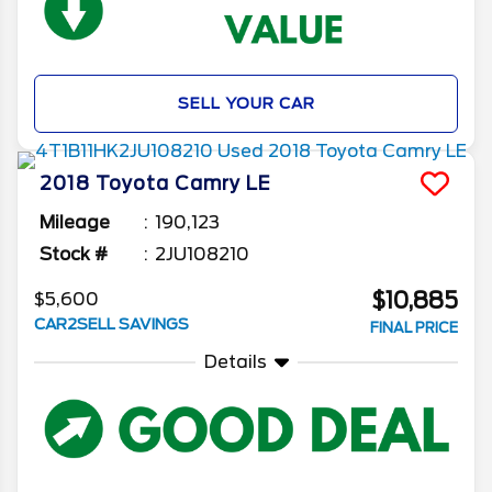
SELL YOUR CAR
2018
Toyota
Camry
LE
Mileage
190,123
Stock #
2JU108210
$10,885
$5,600
CAR2SELL SAVINGS
FINAL PRICE
Details