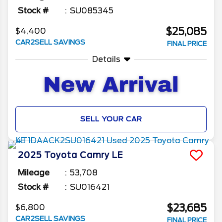
Stock #
SU085345
$25,085
$4,400
CAR2SELL SAVINGS
FINAL PRICE
Details
SELL YOUR CAR
2025
Toyota
Camry
LE
Mileage
53,708
Stock #
SU016421
$23,685
$6,800
CAR2SELL SAVINGS
FINAL PRICE