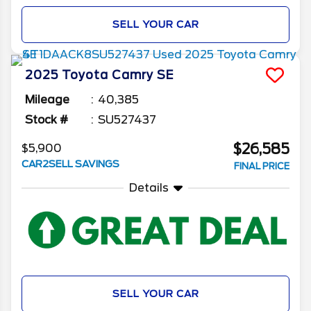
SELL YOUR CAR
2025
Toyota
Camry
SE
Mileage
40,385
Stock #
SU527437
$26,585
$5,900
CAR2SELL SAVINGS
FINAL PRICE
Details
SELL YOUR CAR