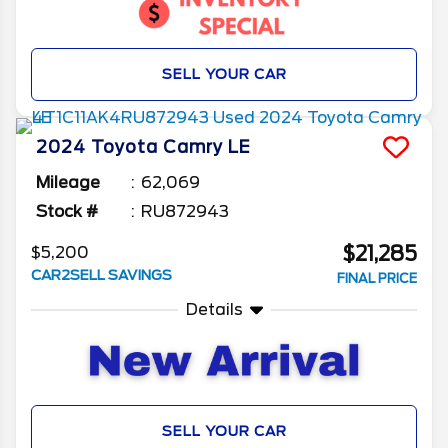
SELL YOUR CAR
2024
Toyota
Camry
LE
Mileage
62,069
Stock #
RU872943
$21,285
$5,200
CAR2SELL SAVINGS
FINAL PRICE
Details
SELL YOUR CAR