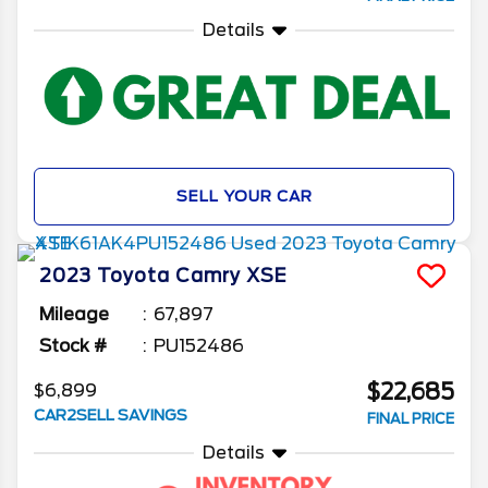
Details
SELL YOUR CAR
2023
Toyota
Camry
XSE
Mileage
67,897
Stock #
PU152486
$22,685
$6,899
CAR2SELL SAVINGS
FINAL PRICE
Details