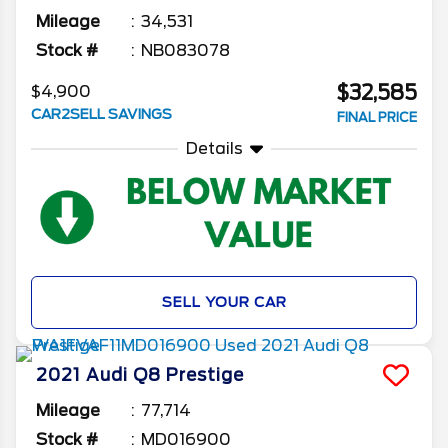
Mileage
34,531
Stock #
NB083078
$32,585
$4,900
CAR2SELL SAVINGS
FINAL PRICE
Details
SELL YOUR CAR
2021
Audi
Q8
Prestige
Mileage
77,714
Stock #
MD016900