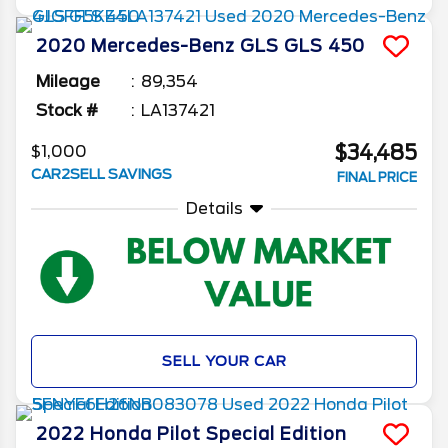
2020
Mercedes-Benz
GLS
GLS 450
Mileage
89,354
Stock #
LA137421
$34,485
$1,000
CAR2SELL SAVINGS
FINAL PRICE
Details
SELL YOUR CAR
2022
Honda
Pilot
Special Edition