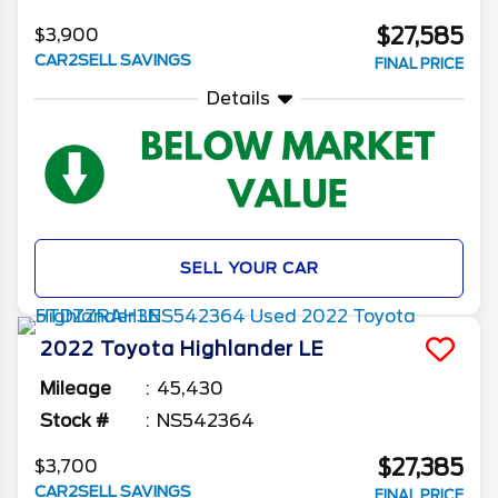
$27,585
$3,900
CAR2SELL SAVINGS
FINAL PRICE
Details
SELL YOUR CAR
2022
Toyota
Highlander
LE
Mileage
45,430
Stock #
NS542364
$27,385
$3,700
CAR2SELL SAVINGS
FINAL PRICE