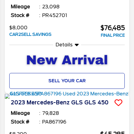
Mileage
23,098
Stock #
PR452701
$76,485
$8,000
CAR2SELL SAVINGS
FINAL PRICE
Details
SELL YOUR CAR
2023
Mercedes-Benz
GLS
GLS 450
Mileage
79,828
Stock #
PA867196