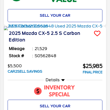
SELL YOUR CAR
2025
Mazda
CX-5
2.5 S Carbon
Edition
Mileage
21,529
Stock #
S0562848
$25,985
$5,500
CAR2SELL SAVINGS
FINAL PRICE
Details
SELL YOUR CAR