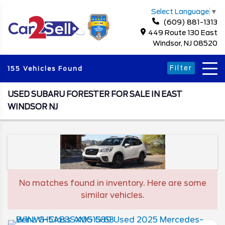
Select Language
▼
(609) 881-1313
449 Route 130 East
Windsor, NJ 08520
Filter
155 Vehicles Found
USED SUBARU FORESTER FOR SALE IN EAST
WINDSOR NJ
No matches found in inventory. Here are some
similar vehicles.