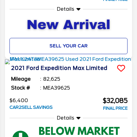
Details
SELL YOUR CAR
2021
Ford
Expedition Max
Limited
Mileage
82,625
Stock #
MEA39625
$32,085
$6,400
CAR2SELL SAVINGS
FINAL PRICE
Details