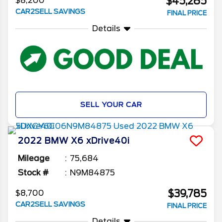
$45,285
$8,200
CAR2SELL SAVINGS
FINAL PRICE
Details
SELL YOUR CAR
2022
BMW
X6
xDrive40i
Mileage
75,684
Stock #
N9M84875
$39,785
$8,700
CAR2SELL SAVINGS
FINAL PRICE
Details