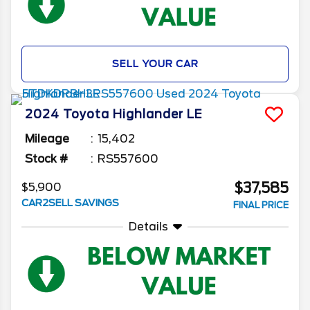
SELL YOUR CAR
2024
Toyota
Highlander
LE
Mileage
15,402
Stock #
RS557600
$37,585
$5,900
CAR2SELL SAVINGS
FINAL PRICE
Details