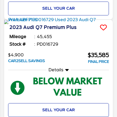
SELL YOUR CAR
2023
Audi
Q7
Premium Plus
Mileage
45,455
Stock #
PD016729
$35,585
$4,900
CAR2SELL SAVINGS
FINAL PRICE
Details
SELL YOUR CAR