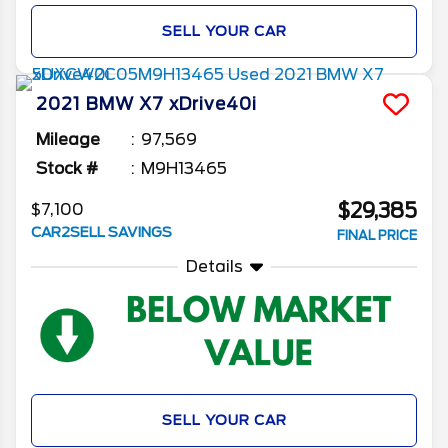
SELL YOUR CAR
2021
BMW
X7
xDrive40i
Mileage
97,569
Stock #
M9H13465
$29,385
$7,100
CAR2SELL SAVINGS
FINAL PRICE
Details
SELL YOUR CAR