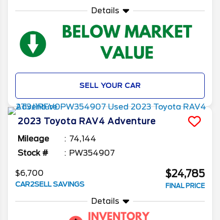
Details
SELL YOUR CAR
2023
Toyota
RAV4
Adventure
Mileage
74,144
Stock #
PW354907
$24,785
$6,700
CAR2SELL SAVINGS
FINAL PRICE
Details