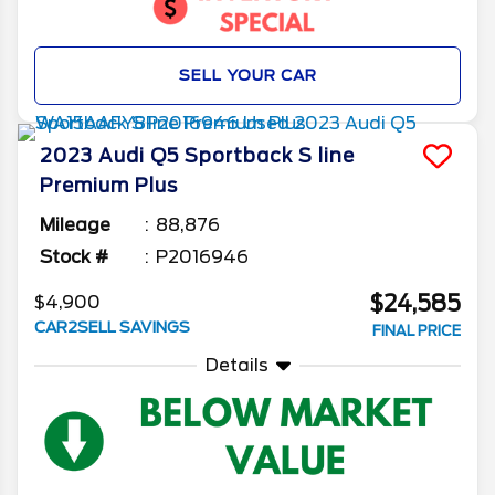
SELL YOUR CAR
2023
Audi
Q5 Sportback
S line
Premium Plus
Mileage
88,876
Stock #
P2016946
$24,585
$4,900
CAR2SELL SAVINGS
FINAL PRICE
Details