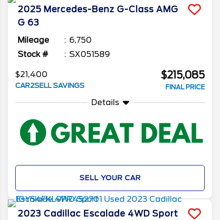
2025
Mercedes-Benz
G-Class
AMG
G 63
Mileage
6,750
Stock #
SX051589
$215,085
$21,400
CAR2SELL SAVINGS
FINAL PRICE
Details
SELL YOUR CAR
2023
Cadillac
Escalade
4WD Sport