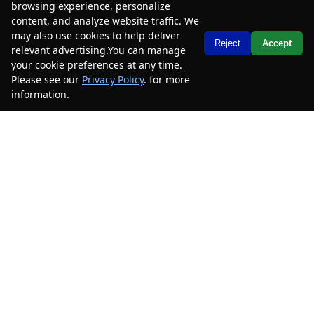
browsing experience, personalize
content, and analyze website traffic. We
2023
Chevrolet
Traverse
LS
may also use cookies to help deliver
Text Us
Reject
Accept
relevant advertising.You can manage
Mileage
49,585
your cookie preferences at any time.
Please see our
Privacy Policy
. for more
Stock #
PJ199058B
information.
Your Privacy Choices
$24,485
$4,000
CAR2SELL SAVINGS
FINAL PRICE
Details
SELL YOUR CAR
2023
Chevrolet
Traverse
LS
Mileage
46,188