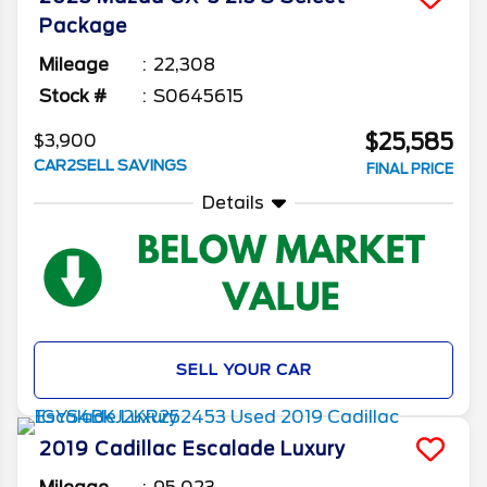
Package
Mileage
22,308
Stock #
S0645615
$25,585
$3,900
CAR2SELL SAVINGS
FINAL PRICE
Details
SELL YOUR CAR
2019
Cadillac
Escalade
Luxury