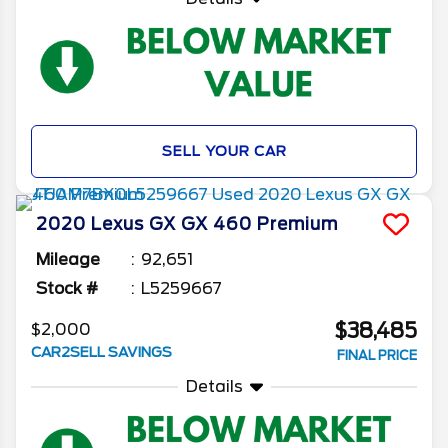
SELL YOUR CAR
2020
Lexus
GX
GX 460 Premium
Mileage
92,651
Stock #
L5259667
$38,485
$2,000
CAR2SELL SAVINGS
FINAL PRICE
Details