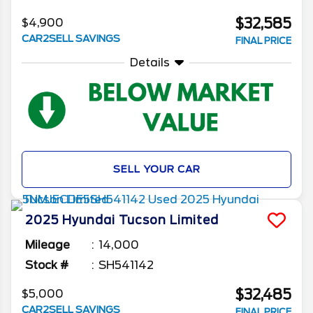
$32,585
$4,900
CAR2SELL SAVINGS
FINAL PRICE
Details
SELL YOUR CAR
2025
Hyundai
Tucson
Limited
Mileage
14,000
Stock #
SH541142
$32,485
$5,000
CAR2SELL SAVINGS
FINAL PRICE