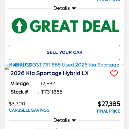
Details
SELL YOUR CAR
2026
Kia
Sportage Hybrid
LX
Mileage
12,837
Stock #
T7311865
$27,385
$3,700
CAR2SELL SAVINGS
FINAL PRICE
Details