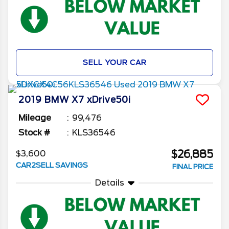
SELL YOUR CAR
2019
BMW
X7
xDrive50i
Mileage
99,476
Stock #
KLS36546
$26,885
$3,600
CAR2SELL SAVINGS
FINAL PRICE
Details