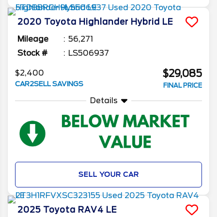
2020
Toyota
Highlander
Hybrid LE
Mileage
56,271
Stock #
LS506937
$29,085
$2,400
CAR2SELL SAVINGS
FINAL PRICE
Details
SELL YOUR CAR
2025
Toyota
RAV4
LE