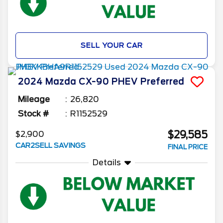
SELL YOUR CAR
2024
Mazda
CX-90 PHEV
Preferred
Mileage
26,820
Stock #
R1152529
$29,585
$2,900
CAR2SELL SAVINGS
FINAL PRICE
Details