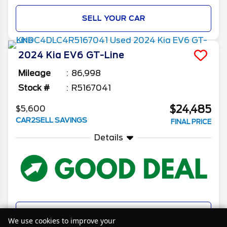
SELL YOUR CAR
2024
Kia
EV6
GT-Line
Mileage
86,998
Stock #
R5167041
$24,485
$5,600
CAR2SELL SAVINGS
FINAL PRICE
Details
SELL YOUR CAR
We use cookies to improve your