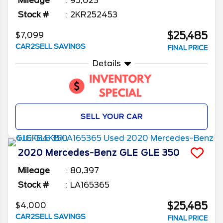
Mileage
95,023
Stock #
2KR252453
$25,485
$7,099
CAR2SELL SAVINGS
FINAL PRICE
Details
SELL YOUR CAR
2020
Mercedes-Benz
GLE
GLE 350
Mileage
80,397
Stock #
LA165365
$25,485
$4,000
CAR2SELL SAVINGS
FINAL PRICE