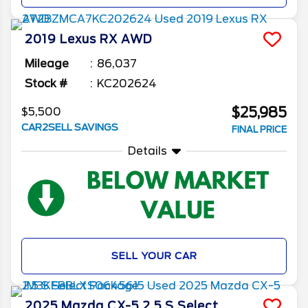
2019
Lexus
RX
AWD
Mileage
86,037
Stock #
KC202624
$25,985
$5,500
CAR2SELL SAVINGS
FINAL PRICE
Details
SELL YOUR CAR
2025
Mazda
CX-5
2.5 S Select