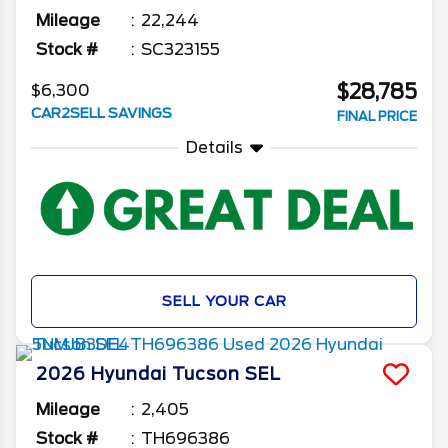
Mileage
22,244
Stock #
SC323155
$28,785
$6,300
CAR2SELL SAVINGS
FINAL PRICE
Details
SELL YOUR CAR
2026
Hyundai
Tucson
SEL
Mileage
2,405
Stock #
TH696386