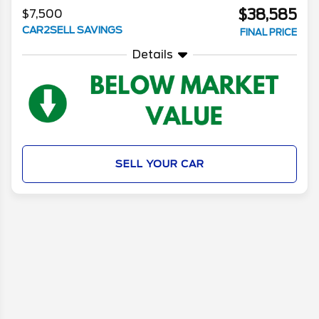
$38,585
$7,500
CAR2SELL SAVINGS
FINAL PRICE
Details
SELL YOUR CAR