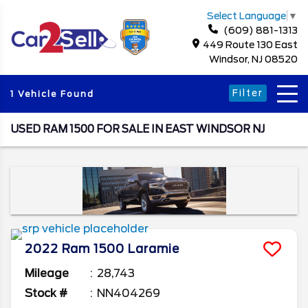
Select Language
▼
(609) 881-1313
449 Route 130 East
Windsor, NJ 08520
Filter
1 Vehicle Found
USED RAM 1500 FOR SALE IN EAST WINDSOR NJ
2022
Ram
1500
Laramie
Mileage
28,743
Stock #
NN404269