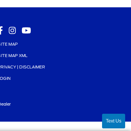
SITE MAP
SITE MAP XML
PRIVACY | DISCLAIMER
LOGIN
ealer
Text Us