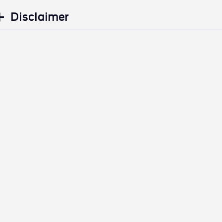
Disclaimer