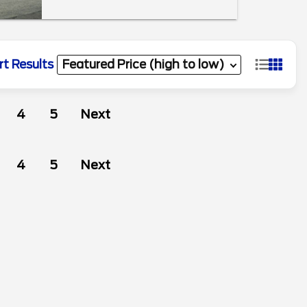
rt Results
4
5
Next
4
5
Next