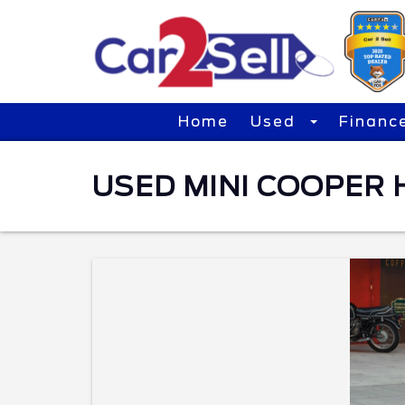
Home
Used
Financ
USED MINI COOPER 