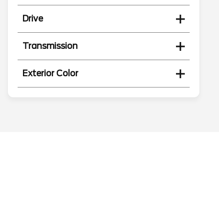
Drive
Transmission
Exterior Color
Search