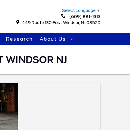
Select Language
▼
(609) 881-1313
449 Route 130 East Windsor, NJ 08520
Research
About Us
T WINDSOR NJ