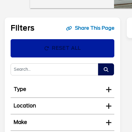
Filters
Share This Page
RESET ALL
Type
Location
Make