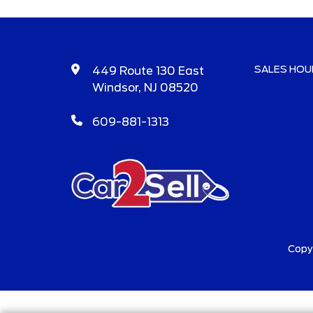
SALES HOU
449 Route 130 East
Windsor, NJ 08520
609-881-1313
Copy