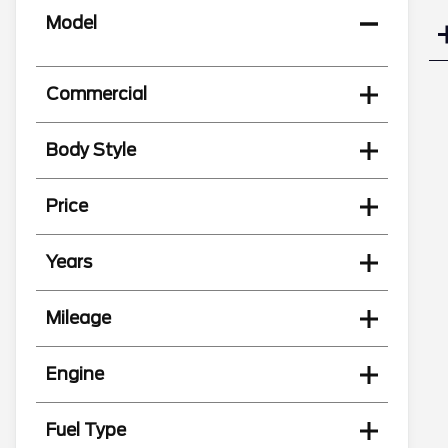
Model
Commercial
Body Style
Price
Years
Mileage
Engine
Fuel Type