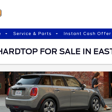
e
Service & Parts
Instant Cash Offer
HARDTOP FOR SALE IN EAS