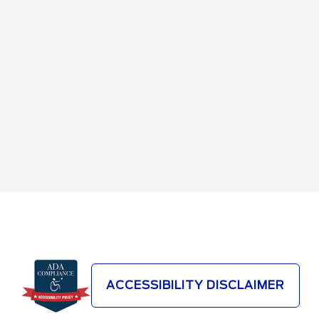
ACCESSIBILITY DISCLAIMER