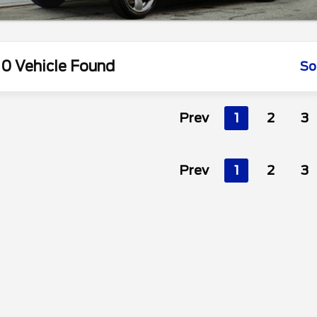
0 Vehicle Found
So
Prev
1
2
3
Prev
1
2
3