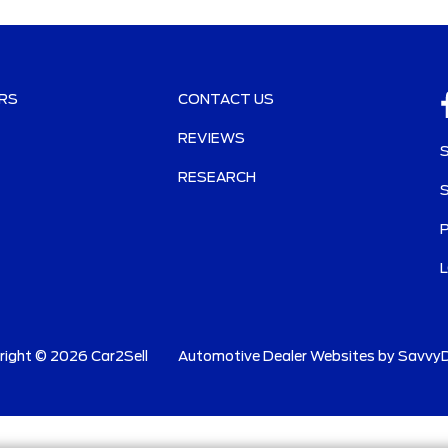
RS
CONTACT US
REVIEWS
RESEARCH
right ©
2026
Car2Sell
Automotive Dealer Websites by
SavvyD