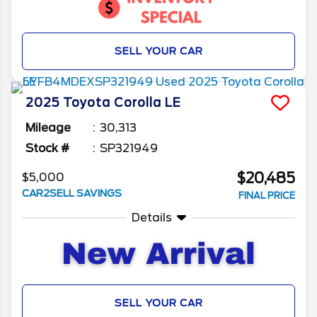
SELL YOUR CAR
2025
Toyota
Corolla
LE
Mileage
30,313
Stock #
SP321949
$20,485
$5,000
CAR2SELL SAVINGS
FINAL PRICE
Details
SELL YOUR CAR