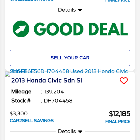
FINAL PRICE
Details
SELL YOUR CAR
2013
Honda
Civic Sdn
Si
Mileage
139,204
Stock #
DH704458
$12,185
$3,300
CAR2SELL SAVINGS
FINAL PRICE
Details