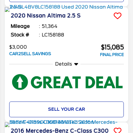
2020
Nissan
Altima
2.5 S
Mileage
51,364
Stock #
LC158188
$15,085
$3,000
CAR2SELL SAVINGS
FINAL PRICE
Details
SELL YOUR CAR
2016
Mercedes-Benz
C-Class
C300