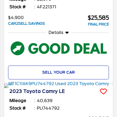
Stock #
4F221371
$25,585
$4,900
CAR2SELL SAVINGS
FINAL PRICE
Details
SELL YOUR CAR
2023
Toyota
Camry
LE
Mileage
40,639
Stock #
PU744792