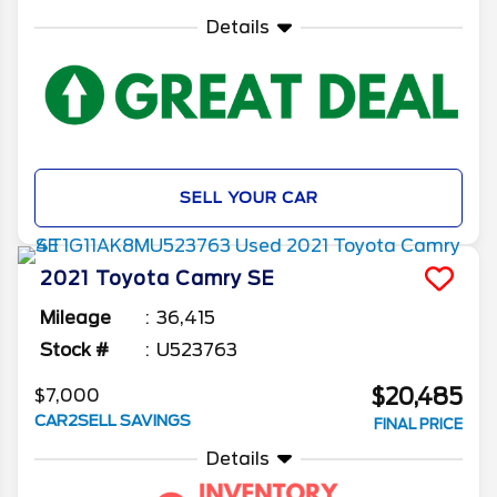
Details
SELL YOUR CAR
2021
Toyota
Camry
SE
Mileage
36,415
Stock #
U523763
$20,485
$7,000
CAR2SELL SAVINGS
FINAL PRICE
Details