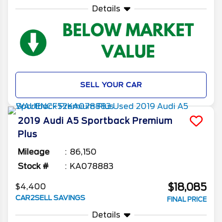
Details
SELL YOUR CAR
2019
Audi
A5 Sportback
Premium
Plus
Mileage
86,150
Stock #
KA078883
$18,085
$4,400
CAR2SELL SAVINGS
FINAL PRICE
Details