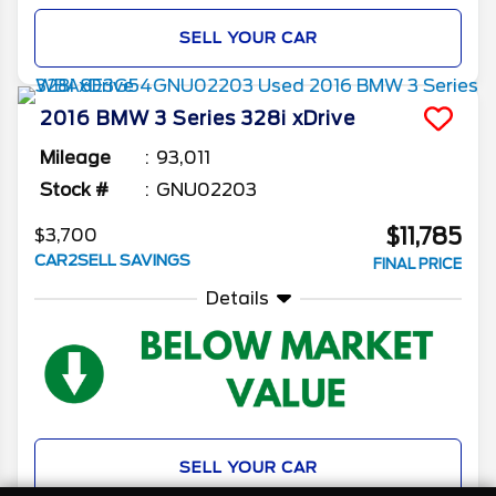
SELL YOUR CAR
2016
BMW
3 Series
328i xDrive
Mileage
93,011
Stock #
GNU02203
$11,785
$3,700
CAR2SELL SAVINGS
FINAL PRICE
Details
SELL YOUR CAR