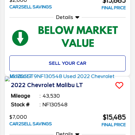
$15,885
$2,600
CAR2SELL SAVINGS
FINAL PRICE
Details
SELL YOUR CAR
2022
Chevrolet
Malibu
LT
Mileage
43,530
Stock #
NF130548
$15,485
$7,000
CAR2SELL SAVINGS
FINAL PRICE
Details