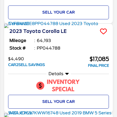
SELL YOUR CAR
2023
Toyota
Corolla
LE
Mileage
64,193
Stock #
PP044788
$17,085
$4,490
CAR2SELL SAVINGS
FINAL PRICE
Details
SELL YOUR CAR