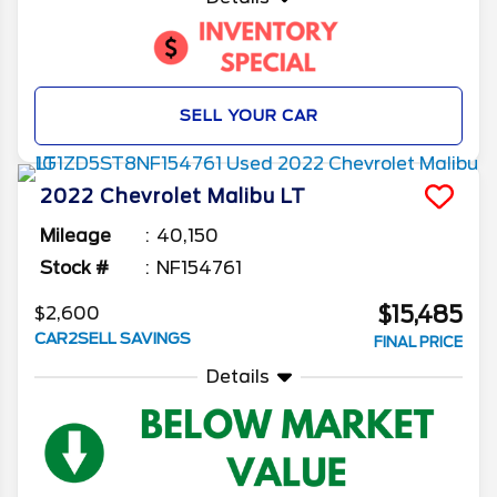
SELL YOUR CAR
2022
Chevrolet
Malibu
LT
Mileage
40,150
Stock #
NF154761
$15,485
$2,600
CAR2SELL SAVINGS
FINAL PRICE
Details