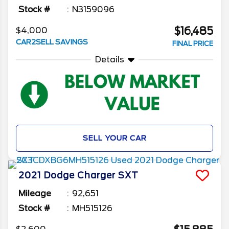
Stock #
N3159096
$16,485
$4,000
CAR2SELL SAVINGS
FINAL PRICE
Details
SELL YOUR CAR
2021
Dodge
Charger
SXT
Mileage
92,651
Stock #
MH515126