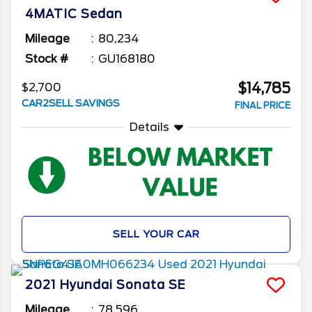
4MATIC Sedan
Mileage
80,234
Stock #
GU168180
$14,785
$2,700
CAR2SELL SAVINGS
FINAL PRICE
Details
SELL YOUR CAR
2021
Hyundai
Sonata
SE
Mileage
78,596