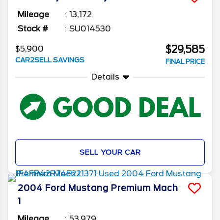
Mileage
13,172
Stock #
SU014530
$29,585
$5,900
CAR2SELL SAVINGS
FINAL PRICE
Details
SELL YOUR CAR
2004
Ford
Mustang
Premium Mach
1
Mileage
53,979