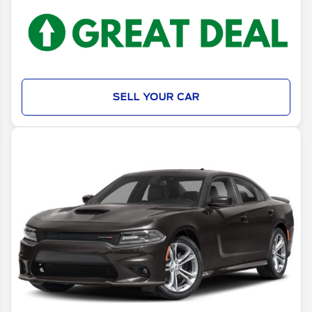
SELL YOUR CAR