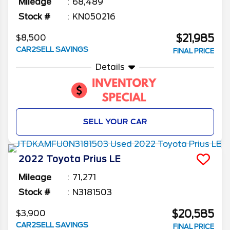
Mileage
68,489
Stock #
KN050216
$21,985
$8,500
CAR2SELL SAVINGS
FINAL PRICE
Details
SELL YOUR CAR
2022
Toyota
Prius
LE
Mileage
71,271
Stock #
N3181503
$20,585
$3,900
CAR2SELL SAVINGS
FINAL PRICE