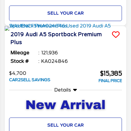
SELL YOUR CAR
2019
Audi
A5 Sportback
Premium
Plus
Mileage
121,936
Stock #
KA024846
$15,385
$4,700
CAR2SELL SAVINGS
FINAL PRICE
Details
SELL YOUR CAR