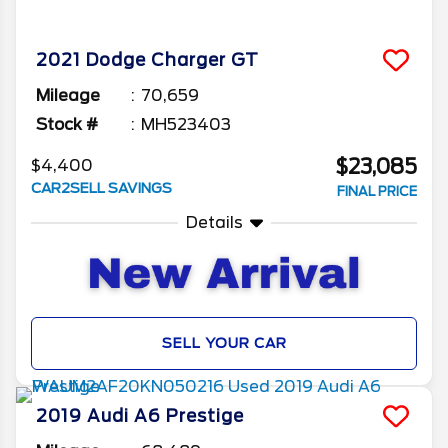
2021
Dodge
Charger
GT
Mileage
70,659
Stock #
MH523403
$23,085
$4,400
CAR2SELL SAVINGS
FINAL PRICE
Details
SELL YOUR CAR
2019
Audi
A6
Prestige