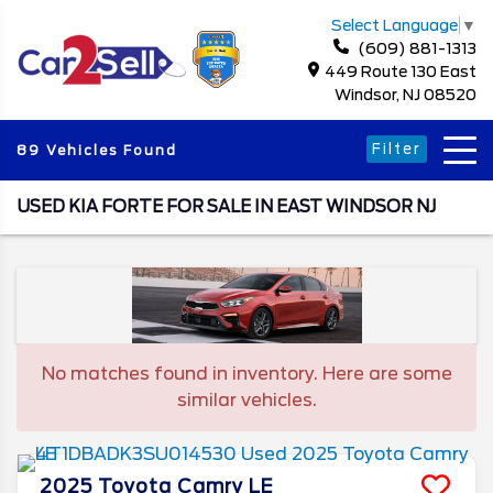
Select Language
▼
(609) 881-1313
449 Route 130 East
Windsor, NJ 08520
Filter
89 Vehicles Found
USED KIA FORTE FOR SALE IN EAST WINDSOR NJ
No matches found in inventory. Here are some
similar vehicles.
2025
Toyota
Camry
LE