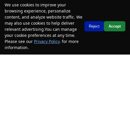
We use cookies to improve your
browsing experience, personalize
2018
Toyota
Camry
LE
content, and analyze website traffic. We
may also use cookies to help deliver
Mileage
190,123
Text Us
Reject
Accept
relevant advertising.You can manage
Stock #
2JU108210
your cookie preferences at any time.
Please see our
Privacy Policy
. for more
$10,885
$5,600
information.
Your Privacy Choices
CAR2SELL SAVINGS
FINAL PRICE
Details
SELL YOUR CAR
2014
Mercedes-Benz
E-Class
E 550