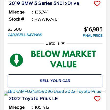
2019
BMW
5 Series
540i xDrive
Mileage
135,741
Stock #
KWW16748
$16,985
$3,500
CAR2SELL SAVINGS
FINAL PRICE
Details
SELL YOUR CAR
2022
Toyota
Prius
LE
Mileage
105,412