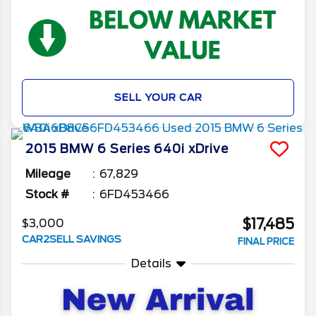
SELL YOUR CAR
2015
BMW
6 Series
640i xDrive
Mileage
67,829
Stock #
6FD453466
$17,485
$3,000
CAR2SELL SAVINGS
FINAL PRICE
Details