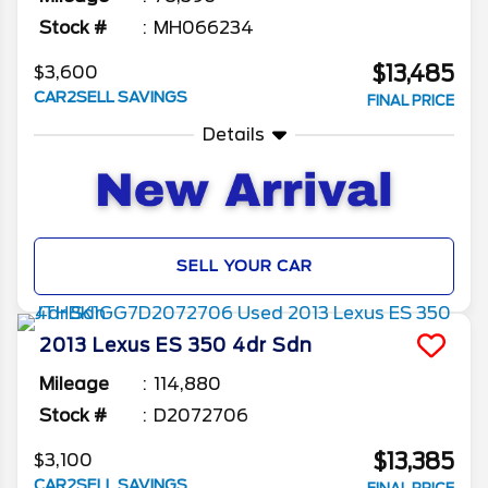
Stock #
MH066234
$13,485
$3,600
CAR2SELL SAVINGS
FINAL PRICE
Details
SELL YOUR CAR
2013
Lexus
ES 350
4dr Sdn
Mileage
114,880
Stock #
D2072706
$13,385
$3,100
CAR2SELL SAVINGS