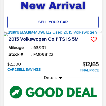
SELL YOUR CAR
2015
Volkswagen
Golf
TSI S 5M
Mileage
63,997
Stock #
FM098122
$12,185
$2,300
CAR2SELL SAVINGS
FINAL PRICE
Details