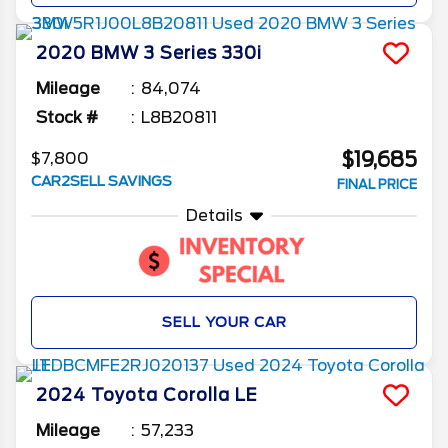
2020
BMW
3 Series
330i
Mileage
84,074
Stock #
L8B20811
$19,685
$7,800
CAR2SELL SAVINGS
FINAL PRICE
Details
SELL YOUR CAR
2024
Toyota
Corolla
LE
Mileage
57,233