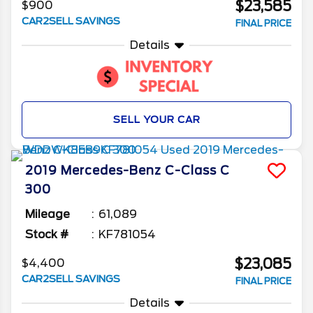
$23,585
$900
CAR2SELL SAVINGS
FINAL PRICE
Details
SELL YOUR CAR
2019
Mercedes-Benz
C-Class
C
300
Mileage
61,089
Stock #
KF781054
$23,085
$4,400
CAR2SELL SAVINGS
FINAL PRICE
Details