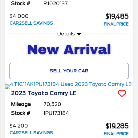
Stock #
RJ020137
$19,485
$4,000
CAR2SELL SAVINGS
FINAL PRICE
Details
SELL YOUR CAR
2023
Toyota
Camry
LE
Mileage
70,520
Stock #
1PU173184
$19,285
$4,200
CAR2SELL SAVINGS
FINAL PRICE