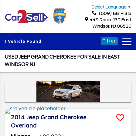
Select Language
▼
(609) 881-1313
449 Route 130 East
Windsor, NJ 08520
Filter
1 Vehicle Found
USED JEEP GRAND CHEROKEE FOR SALE IN EAST
WINDSOR NJ
2014
Jeep
Grand Cherokee
Overland