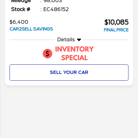
Mileage
98,003
Stock #
EC486152
$10,085
$6,400
CAR2SELL SAVINGS
FINAL PRICE
Details
SELL YOUR CAR