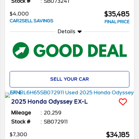
Stock #
SB073241
$35,485
$4,000
CAR2SELL SAVINGS
FINAL PRICE
Details
SELL YOUR CAR
2025
Honda
Odyssey
EX-L
Mileage
20,259
Stock #
SB072911
$34,185
$7,300