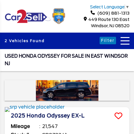
Select Language
▼
(609) 881-1313
449 Route 130 East
Windsor, NJ 08520
Filter
2 Vehicles Found
USED HONDA ODYSSEY FOR SALE IN EAST WINDSOR
NJ
2025
Honda
Odyssey
EX-L
Mileage
21,547