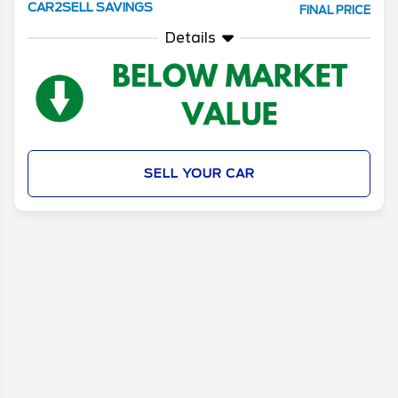
CAR2SELL SAVINGS
FINAL PRICE
Details
SELL YOUR CAR