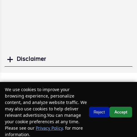
Disclaimer
Search
Similar Used SUVs
We use cookies to improve your
browsing experience, personalize
content, and analyze website traffic. We
may also use cookies to help deliver
Text Us
Reject
Accept
relevant advertising.You can manage
your cookie preferences at any time.
Please see our
Privacy Policy
. for more
information.
Your Privacy Choices