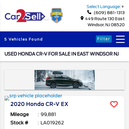
Select Language
▼
(609) 881-1313
449 Route 130 East
Windsor, NJ 08520
Filter
5 Vehicles Found
USED HONDA CR-V FOR SALE IN EAST WINDSOR NJ
2020
Honda
CR-V
EX
Mileage
99,881
Stock #
LA019262