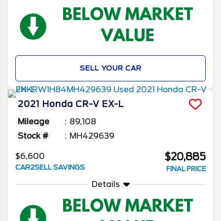
SELL YOUR CAR
2021
Honda
CR-V
EX-L
Mileage
89,108
Stock #
MH429639
$20,885
$6,600
CAR2SELL SAVINGS
FINAL PRICE
Details