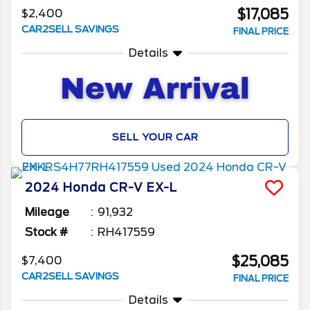
$17,085
$2,400
CAR2SELL SAVINGS
FINAL PRICE
Details
SELL YOUR CAR
2024
Honda
CR-V
EX-L
Mileage
91,932
Stock #
RH417559
$25,085
$7,400
CAR2SELL SAVINGS
FINAL PRICE
Details