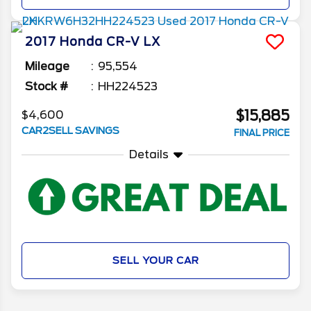
2017
Honda
CR-V
LX
Mileage
95,554
Stock #
HH224523
$15,885
$4,600
CAR2SELL SAVINGS
FINAL PRICE
Details
SELL YOUR CAR