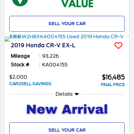
SELL YOUR CAR
2019
Honda
CR-V
EX-L
Mileage
93,226
Stock #
KA004155
$16,485
$2,000
CAR2SELL SAVINGS
FINAL PRICE
Details
SELL YOUR CAR