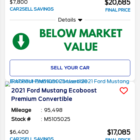
$20,685
$7,800
CAR2SELL SAVINGS
FINAL PRICE
Details
SELL YOUR CAR
2021
Ford
Mustang
Ecoboost
Premium Convertible
Mileage
95,498
Stock #
M5105025
$17,085
$6,400
CAR2SELL SAVINGS