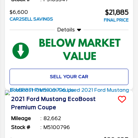
$21,885
$6,600
CAR2SELL SAVINGS
FINAL PRICE
Details
SELL YOUR CAR
2021
Ford
Mustang
EcoBoost
Premium Coupe
Mileage
82,662
Stock #
M5100796