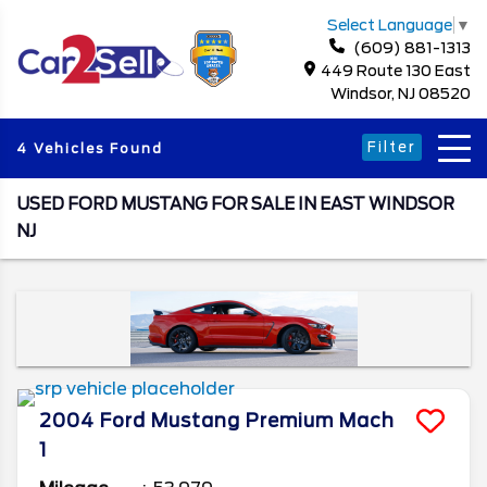
Select Language
▼
(609) 881-1313
449 Route 130 East
Windsor, NJ 08520
Filter
4 Vehicles Found
USED FORD MUSTANG FOR SALE IN EAST WINDSOR
NJ
2004
Ford
Mustang
Premium Mach
1