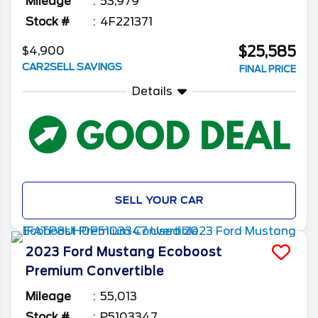
Mileage
53,979
Stock #
4F221371
$25,585
$4,900
CAR2SELL SAVINGS
FINAL PRICE
Details
SELL YOUR CAR
2023
Ford
Mustang
Ecoboost
Premium Convertible
Mileage
55,013
Stock #
P5103347