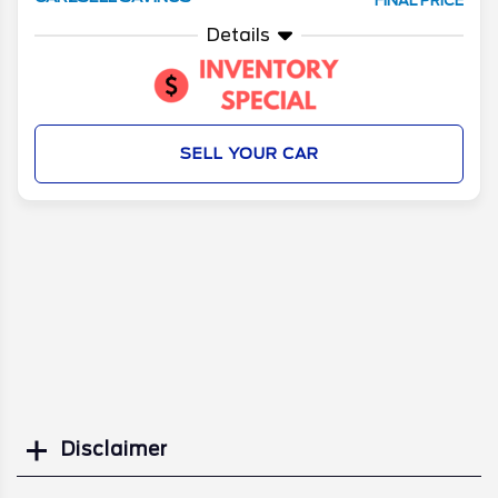
FINAL PRICE
Details
SELL YOUR CAR
Disclaimer
Search