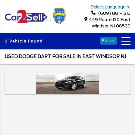
Select Language
▼
(609) 881-1313
449 Route 130 East
Windsor, NJ 08520
Filter
0 Vehicle Found
USED DODGE DART FOR SALE IN EAST WINDSOR NJ