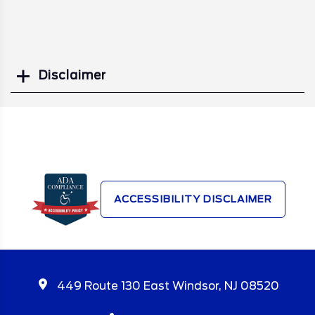
Disclaimer
Search
ACCESSIBILITY DISCLAIMER
449 Route 130 East Windsor, NJ 08520