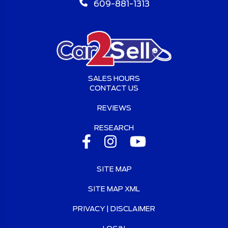
609-881-1313
SALES HOURS
CONTACT US
REVIEWS
RESEARCH
SITE MAP
SITE MAP XML
PRIVACY | DISCLAIMER