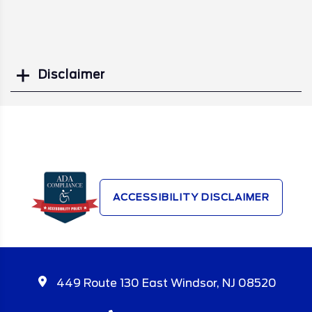
Disclaimer
Search
ACCESSIBILITY DISCLAIMER
449 Route 130 East Windsor, NJ 08520