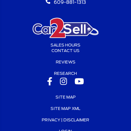
609-881-1313
SALES HOURS
CONTACT US
REVIEWS
RESEARCH
SITE MAP
SITE MAP XML
PRIVACY | DISCLAIMER