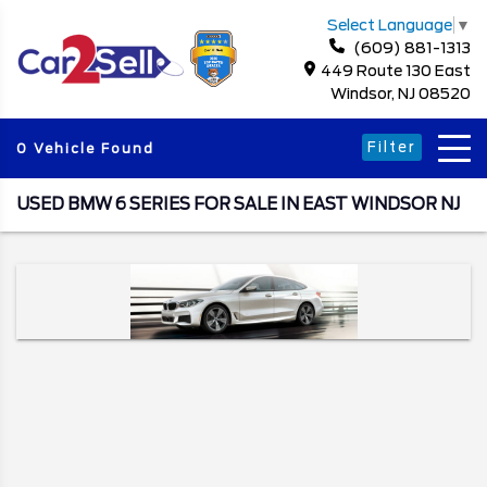
Select Language
▼
(609) 881-1313
449 Route 130 East
Windsor, NJ 08520
Filter
0 Vehicle Found
USED BMW 6 SERIES FOR SALE IN EAST WINDSOR NJ