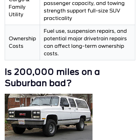
passenger capacity, and towing
Family
strength support full-size SUV
Utility
practicality
Fuel use, suspension repairs, and
Ownership
potential major drivetrain repairs
Costs
can affect long-term ownership
costs.
Is 200,000 miles on a
Suburban bad?