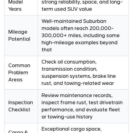
Model
strong reliability, space, and long-
Years
term used SUV value
Well-maintained Suburban
models often reach 200,000-
Mileage
300,000+ miles, including some
Potential
high-mileage examples beyond
that
Check oil consumption,
Common
transmission condition,
Problem
suspension systems, brake line
Areas
rust, and towing-related wear
Review maintenance records,
Inspection
inspect frame rust, test drivetrain
Checklist
performance, and evaluate fleet
or towing-use history
Exceptional cargo space,
Cargo &