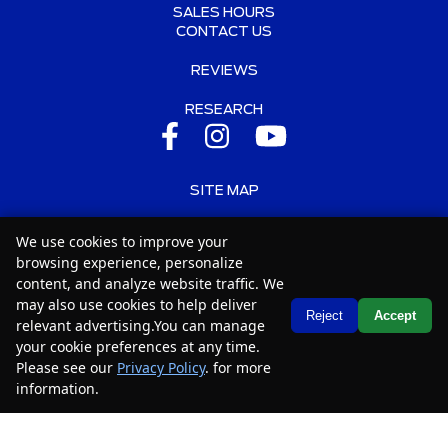
SALES HOURS
CONTACT US
REVIEWS
RESEARCH
SITE MAP
SITE MAP XML
We use cookies to improve your
browsing experience, personalize
PRIVACY | DISCLAIMER
content, and analyze website traffic. We
may also use cookies to help deliver
LOGIN
Text Us
Reject
Accept
relevant advertising.You can manage
your cookie preferences at any time.
Copyright ©
2026
Car2Sell
Please see our
Privacy Policy
. for more
Automotive Dealer Websites by
SavvyDealer
information.
Your Privacy Choices