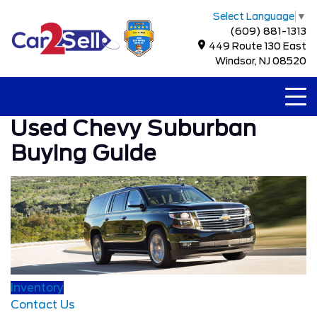
Select Language
▼
(609) 881-1313
449 Route 130 East
Windsor, NJ 08520
Used Chevy Suburban
Buying Guide
Inventory
Contact Us