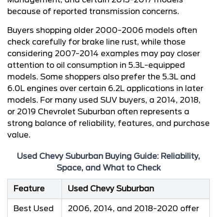
because of reported transmission concerns.
Buyers shopping older 2000-2006 models often
check carefully for brake line rust, while those
considering 2007-2014 examples may pay closer
attention to oil consumption in 5.3L-equipped
models. Some shoppers also prefer the 5.3L and
6.0L engines over certain 6.2L applications in later
models. For many used SUV buyers, a 2014, 2018,
or 2019 Chevrolet Suburban often represents a
strong balance of reliability, features, and purchase
value.
Used Chevy Suburban Buying Guide: Reliability,
Space, and What to Check
Feature
Used Chevy Suburban
Best Used
2006, 2014, and 2018-2020 offer