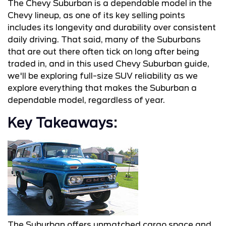
The Chevy Suburban is a dependable model in the
Chevy lineup, as one of its key selling points
includes its longevity and durability over consistent
daily driving. That said, many of the Suburbans
that are out there often tick on long after being
traded in, and in this used Chevy Suburban guide,
we'll be exploring full-size SUV reliability as we
explore everything that makes the Suburban a
dependable model, regardless of year.
Key Takeaways:
The Suburban offers unmatched cargo space and