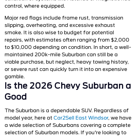
control, where equipped.
Major red flags include frame rust, transmission
slipping, overheating, and excessive exhaust
smoke. It is also wise to budget for potential
repairs, with estimates often ranging from $2,000
to $10,000 depending on condition. In short, a well-
maintained 200k-mile Suburban can still be a
viable purchase, but neglect, heavy towing history,
or severe rust can quickly turn it into an expensive
gamble.
Is the 2026 Chevy Suburban a
Good
The Suburban is a dependable SUV. Regardless of
model year, here at
Car2Sell East Windsor
, we have
a wide selection of Suburbans covering a complete
selection of Suburban models. If you're looking to