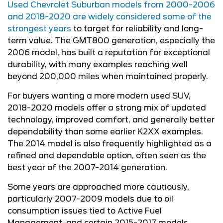
Used Chevrolet Suburban models from 2000-2006
and 2018-2020 are widely considered some of the
strongest years
to target for reliability and long-
term value. The GMT800 generation, especially the
2006 model, has built a reputation for exceptional
durability, with many examples reaching well
beyond 200,000 miles when maintained properly.
For buyers wanting a more modern used SUV,
2018-2020 models offer a strong mix of updated
technology, improved comfort, and generally better
dependability than some earlier K2XX examples.
The 2014 model is also frequently highlighted as a
refined and dependable option, often seen as the
best year of the 2007-2014 generation.
Some years are approached more cautiously,
particularly 2007-2009 models due to oil
consumption issues tied to Active Fuel
Management, and certain 2015-2017 models