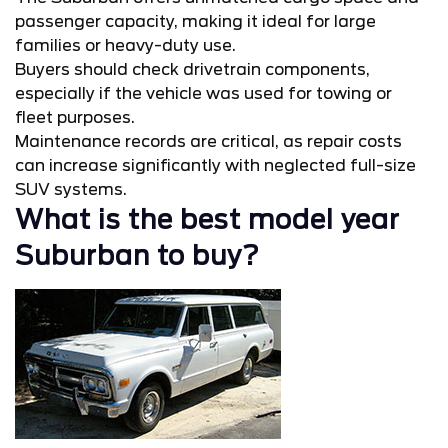
passenger capacity, making it ideal for large
families or heavy-duty use.
Buyers should check drivetrain components,
especially if the vehicle was used for towing or
fleet purposes.
Maintenance records are critical, as repair costs
can increase significantly with neglected full-size
SUV systems.
What is the best model year
Suburban to buy?