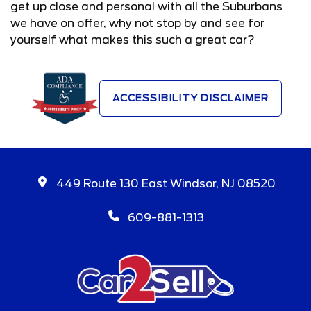
get up close and personal with all the Suburbans
we have on offer, why not stop by and see for
yourself what makes this such a great car?
ACCESSIBILITY DISCLAIMER
449 Route 130 East Windsor, NJ 08520
609-881-1313