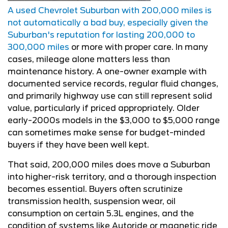
A used Chevrolet Suburban with 200,000 miles is
not automatically a bad buy, especially given the
Suburban's reputation for lasting 200,000 to
300,000 miles
or more with proper care. In many
cases, mileage alone matters less than
maintenance history. A one-owner example with
documented service records, regular fluid changes,
and primarily highway use can still represent solid
value, particularly if priced appropriately. Older
early-2000s models in the $3,000 to $5,000 range
can sometimes make sense for budget-minded
buyers if they have been well kept.
That said, 200,000 miles does move a Suburban
into higher-risk territory, and a thorough inspection
becomes essential. Buyers often scrutinize
transmission health, suspension wear, oil
consumption on certain 5.3L engines, and the
condition of systems like Autoride or magnetic ride