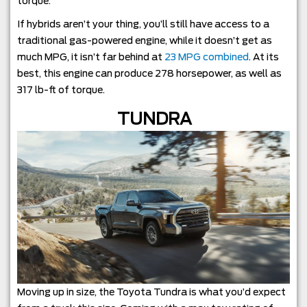
torque.
If hybrids aren’t your thing, you’ll still have access to a
traditional gas-powered engine, while it doesn’t get as
much MPG, it isn’t far behind at
23 MPG combined
. At its
best, this engine can produce 278 horsepower, as well as
317 lb-ft of torque.
TUNDRA
Moving up in size, the Toyota Tundra is what you’d expect