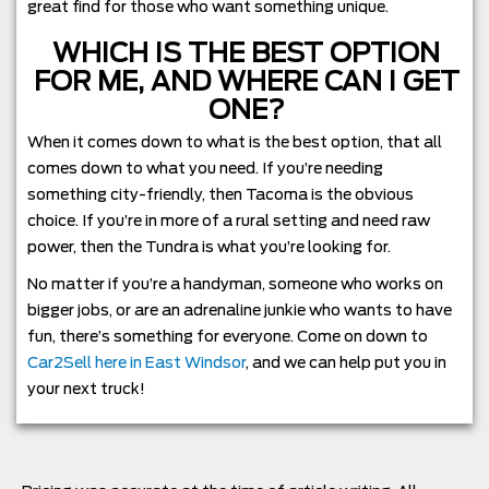
great find for those who want something unique.
WHICH IS THE BEST OPTION
FOR ME, AND WHERE CAN I GET
ONE?
When it comes down to what is the best option, that all
comes down to what you need. If you’re needing
something city-friendly, then Tacoma is the obvious
choice. If you’re in more of a rural setting and need raw
power, then the Tundra is what you’re looking for.
No matter if you’re a handyman, someone who works on
bigger jobs, or are an adrenaline junkie who wants to have
fun, there’s something for everyone. Come on down to
Car2Sell here in East Windsor
, and we can help put you in
your next truck!