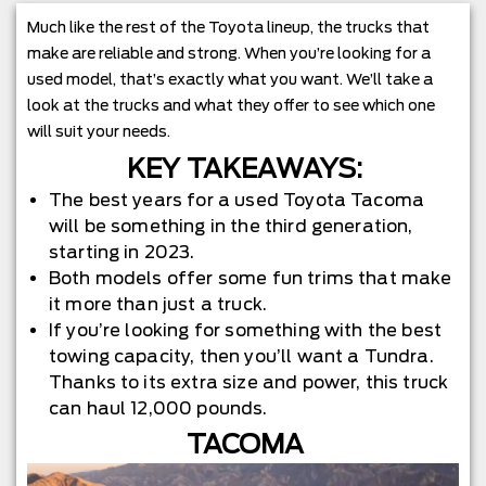
Much like the rest of the Toyota lineup, the trucks that
make are reliable and strong. When you’re looking for a
used model, that’s exactly what you want. We’ll take a
look at the trucks and what they offer to see which one
will suit your needs.
KEY TAKEAWAYS:
The best years for a used Toyota Tacoma
will be something in the third generation,
starting in 2023.
Both models offer some fun trims that make
it more than just a truck.
If you’re looking for something with the best
towing capacity, then you’ll want a Tundra.
Thanks to its extra size and power, this truck
can haul 12,000 pounds.
TACOMA