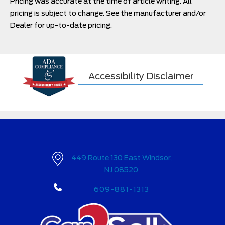
Pricing was accurate at the time of article writing. All
pricing is subject to change. See the manufacturer and/or
Dealer for up-to-date pricing.
Accessibility Disclaimer
449 Route 130 East Windsor,
NJ 08520
609-881-1313