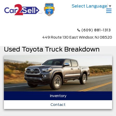
Select Language
▼
(609) 881-1313
449 Route 130 East Windsor, NJ 08520
Used Toyota Truck Breakdown
Inventory
Contact