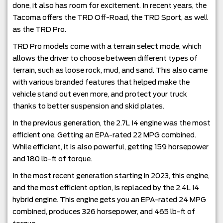
done, it also has room for excitement. In recent years, the
Tacoma offers the TRD Off-Road, the TRD Sport, as well
as the TRD Pro.
TRD Pro models come with a terrain select mode, which
allows the driver to choose between different types of
terrain, such as loose rock, mud, and sand. This also came
with various branded features that helped make the
vehicle stand out even more, and protect your truck
thanks to better suspension and skid plates.
In the previous generation, the 2.7L I4 engine was the most
efficient one. Getting an EPA-rated 22 MPG combined.
While efficient, it is also powerful, getting 159 horsepower
and 180 lb-ft of torque.
In the most recent generation starting in 2023, this engine,
and the most efficient option, is replaced by the 2.4L I4
hybrid engine. This engine gets you an EPA-rated 24 MPG
combined, produces 326 horsepower, and 465 lb-ft of