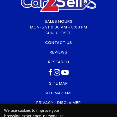
SALES HOURS
MON-SAT 9:00 AM - 8:00 PM
SUN: CLOSED
CONTACT US
REVIEWS
RESEARCH
SITE MAP
SITE MAP XML
PRIVACY | DISCLAIMER
We use cookies to improve your
LOGIN
browsing experience, personalize