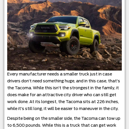
Every manufacturer needs a smaller truck just in case
drivers don’t need something huge, and in this case, that’s
the Tacoma. While this isn’t the strongest in the family, it
does make for an attractive city driver who can still get
work done. At its longest, the Tacoma sits at 226 inches,
while it’s still long, it will be easier to maneuver in the city.
Despite being on the smaller side, the Tacoma can tow up
to 6,500 pounds. While this is a truck that can get work