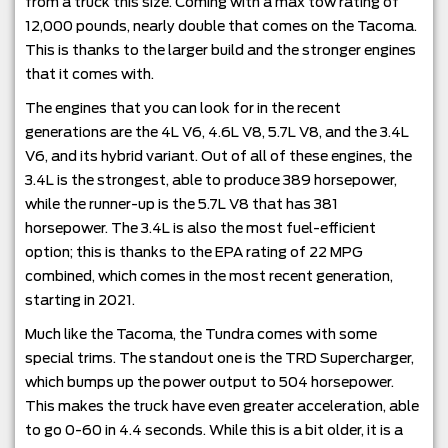
from a truck this size. Coming with a max tow rating of
12,000 pounds, nearly double that comes on the Tacoma.
This is thanks to the larger build and the stronger engines
that it comes with.
The engines that you can look for in the recent
generations are the 4L V6, 4.6L V8, 5.7L V8, and the 3.4L
V6, and its hybrid variant. Out of all of these engines, the
3.4L is the strongest, able to produce 389 horsepower,
while the runner-up is the 5.7L V8 that has 381
horsepower. The 3.4L is also the most fuel-efficient
option; this is thanks to the EPA rating of 22 MPG
combined, which comes in the most recent generation,
starting in 2021.
Much like the Tacoma, the Tundra comes with some
special trims. The standout one is the TRD Supercharger,
which bumps up the power output to 504 horsepower.
This makes the truck have even greater acceleration, able
to go 0-60 in 4.4 seconds. While this is a bit older, it is a