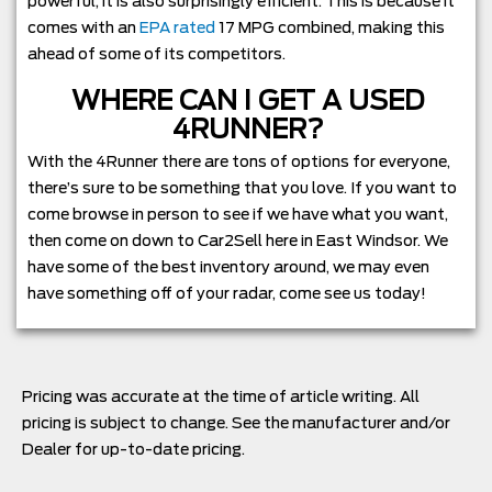
powerful, it is also surprisingly efficient. This is because it
comes with an
EPA rated
17 MPG combined, making this
ahead of some of its competitors.
WHERE CAN I GET A USED
4RUNNER?
With the 4Runner there are tons of options for everyone,
there’s sure to be something that you love. If you want to
come browse in person to see if we have what you want,
then come on down to Car2Sell here in East Windsor. We
have some of the best inventory around, we may even
have something off of your radar, come see us today!
Pricing was accurate at the time of article writing. All
pricing is subject to change. See the manufacturer and/or
Dealer for up-to-date pricing.