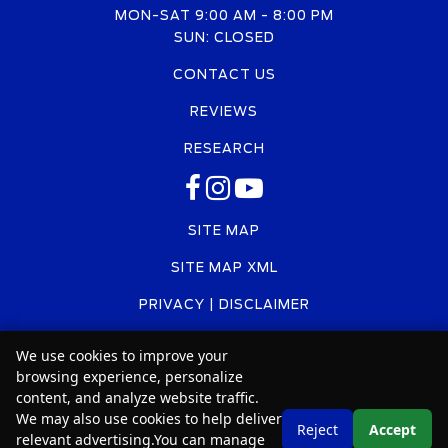
MON-SAT 9:00 AM - 8:00 PM
SUN: CLOSED
CONTACT US
REVIEWS
RESEARCH
SITE MAP
SITE MAP XML
PRIVACY | DISCLAIMER
LOGIN
We use cookies to improve your
browsing experience, personalize
content, and analyze website traffic.
We may also use cookies to help deliver
Copyright ©
2026
Car2Sell
Text Us
Reject
Accept
relevant advertising.You can manage