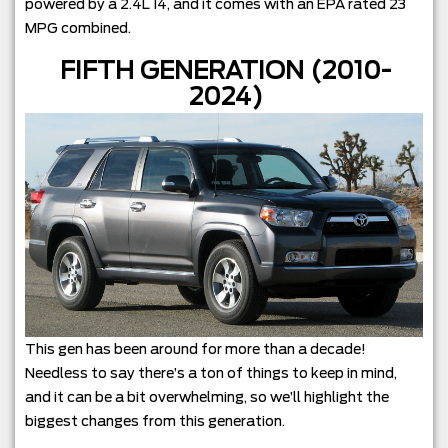
powered by a 2.4L I4, and it comes with an EPA rated 23
MPG combined.
FIFTH GENERATION (2010-
2024)
This gen has been around for more than a decade!
Needless to say there’s a ton of things to keep in mind,
and it can be a bit overwhelming, so we’ll highlight the
biggest changes from this generation.