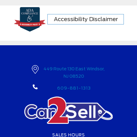
Accessibility Disclaimer
449 Route 130 East Windsor,
NJ 08520
609-881-1313
SALES HOURS