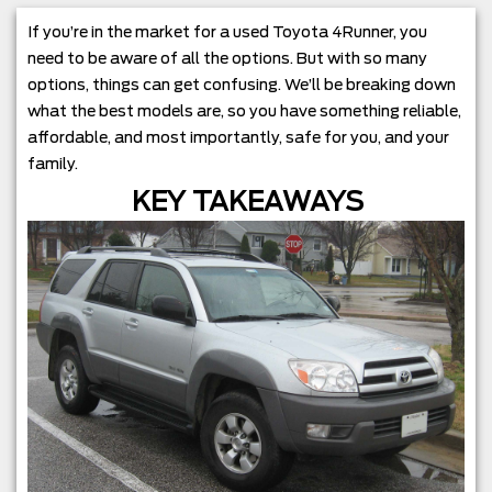
If you’re in the market for a used Toyota 4Runner, you
need to be aware of all the options. But with so many
options, things can get confusing. We’ll be breaking down
what the best models are, so you have something reliable,
affordable, and most importantly, safe for you, and your
family.
KEY TAKEAWAYS