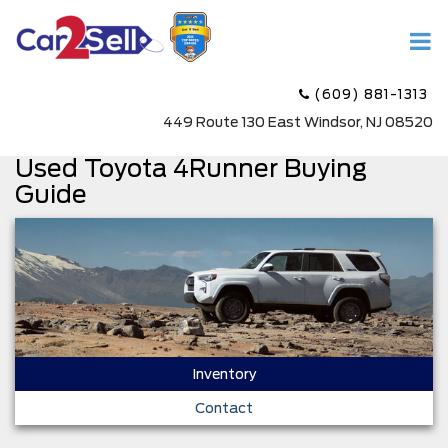
(609) 881-1313
449 Route 130 East Windsor, NJ 08520
Used Toyota 4Runner Buying
Guide
Inventory
Contact