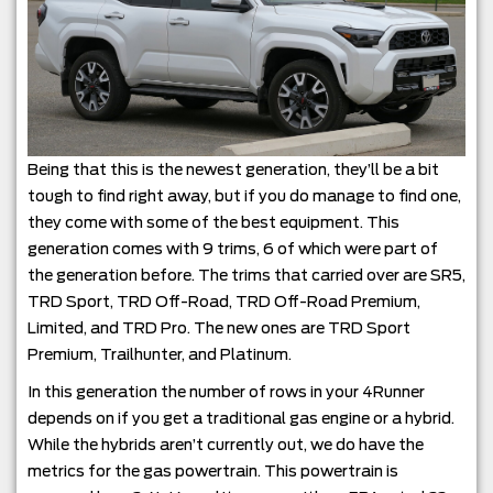
Being that this is the newest generation, they’ll be a bit
tough to find right away, but if you do manage to find one,
they come with some of the best equipment. This
generation comes with 9 trims, 6 of which were part of
the generation before. The trims that carried over are SR5,
TRD Sport, TRD Off-Road, TRD Off-Road Premium,
Limited, and TRD Pro. The new ones are TRD Sport
Premium, Trailhunter, and Platinum.
In this generation the number of rows in your 4Runner
depends on if you get a traditional gas engine or a hybrid.
While the hybrids aren’t currently out, we do have the
metrics for the gas powertrain. This powertrain is