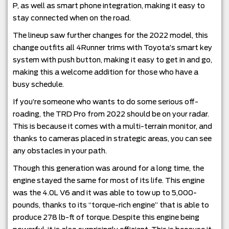
P, as well as smart phone integration, making it easy to
stay connected when on the road.
The lineup saw further changes for the 2022 model, this
change outfits all 4Runner trims with Toyota’s smart key
system with push button, making it easy to get in and go,
making this a welcome addition for those who have a
busy schedule.
If you’re someone who wants to do some serious off-
roading, the TRD Pro from 2022 should be on your radar.
This is because it comes with a multi-terrain monitor, and
thanks to cameras placed in strategic areas, you can see
any obstacles in your path.
Though this generation was around for a long time, the
engine stayed the same for most of its life. This engine
was the 4.0L V6 and it was able to tow up to 5,000-
pounds, thanks to its “torque-rich engine” that is able to
produce 278 lb-ft of torque. Despite this engine being