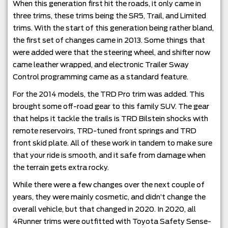
When this generation first hit the roads, it only came in
three trims, these trims being the SR5, Trail, and Limited
trims. With the start of this generation being rather bland,
the first set of changes came in 2013. Some things that
were added were that the steering wheel, and shifter now
came leather wrapped, and electronic Trailer Sway
Control programming came as a standard feature.
For the 2014 models, the TRD Pro trim was added. This
brought some off-road gear to this family SUV. The gear
that helps it tackle the trails is TRD Bilstein shocks with
remote reservoirs, TRD-tuned front springs and TRD
front skid plate. All of these work in tandem to make sure
that your ride is smooth, and it safe from damage when
the terrain gets extra rocky.
While there were a few changes over the next couple of
years, they were mainly cosmetic, and didn’t change the
overall vehicle, but that changed in 2020. In 2020, all
4Runner trims were outfitted with Toyota Safety Sense-