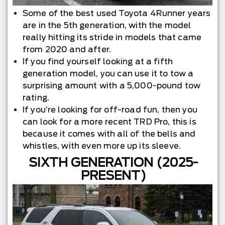
Some of the best used Toyota 4Runner years
are in the 5th generation, with the model
really hitting its stride in models that came
from 2020 and after.
If you find yourself looking at a fifth
generation model, you can use it to tow a
surprising amount with a 5,000-pound tow
rating.
If you’re looking for off-road fun, then you
can look for a more recent TRD Pro, this is
because it comes with all of the bells and
whistles, with even more up its sleeve.
SIXTH GENERATION (2025-
PRESENT)