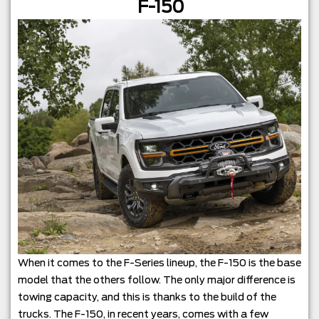
F-150
When it comes to the F-Series lineup, the F-150 is the base
model that the others follow. The only major difference is
towing capacity, and this is thanks to the build of the
trucks. The F-150, in recent years, comes with a few