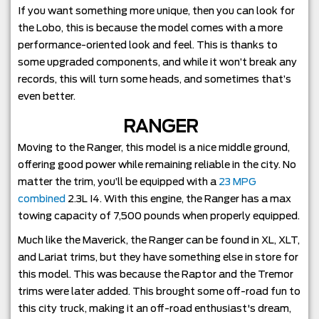
If you want something more unique, then you can look for
the Lobo, this is because the model comes with a more
performance-oriented look and feel. This is thanks to
some upgraded components, and while it won’t break any
records, this will turn some heads, and sometimes that’s
even better.
RANGER
Moving to the Ranger, this model is a nice middle ground,
offering good power while remaining reliable in the city. No
matter the trim, you’ll be equipped with a
23 MPG
combined
2.3L I4. With this engine, the Ranger has a max
towing capacity of 7,500 pounds when properly equipped.
Much like the Maverick, the Ranger can be found in XL, XLT,
and Lariat trims, but they have something else in store for
this model. This was because the Raptor and the Tremor
trims were later added. This brought some off-road fun to
this city truck, making it an off-road enthusiast's dream,