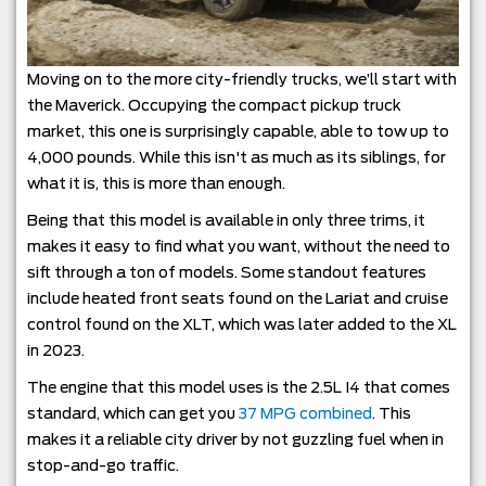
Moving on to the more city-friendly trucks, we’ll start with
the Maverick. Occupying the compact pickup truck
market, this one is surprisingly capable, able to tow up to
4,000 pounds. While this isn't as much as its siblings, for
what it is, this is more than enough.
Being that this model is available in only three trims, it
makes it easy to find what you want, without the need to
sift through a ton of models. Some standout features
include heated front seats found on the Lariat and cruise
control found on the XLT, which was later added to the XL
in 2023.
The engine that this model uses is the 2.5L I4 that comes
standard, which can get you
37 MPG combined
. This
makes it a reliable city driver by not guzzling fuel when in
stop-and-go traffic.