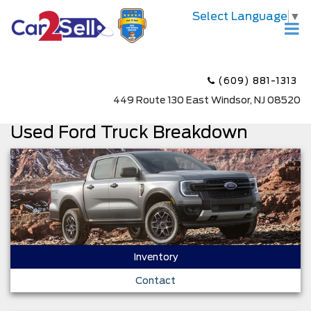
Select Language
▼
(609) 881-1313
449 Route 130 East Windsor, NJ 08520
Used Ford Truck Breakdown
Inventory
Contact