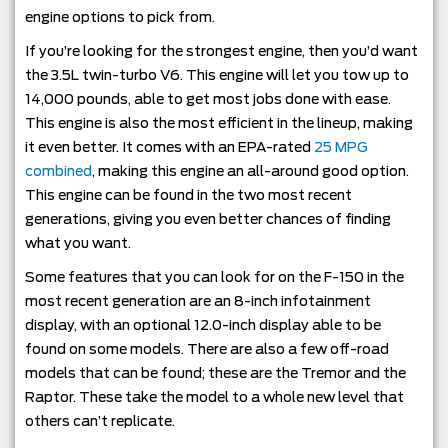
engine options to pick from.
If you’re looking for the strongest engine, then you’d want
the 3.5L twin-turbo V6. This engine will let you tow up to
14,000 pounds, able to get most jobs done with ease.
This engine is also the most efficient in the lineup, making
it even better. It comes with an EPA-rated
25 MPG
combined
, making this engine an all-around good option.
This engine can be found in the two most recent
generations, giving you even better chances of finding
what you want.
Some features that you can look for on the F-150 in the
most recent generation are an 8-inch infotainment
display, with an optional 12.0-inch display able to be
found on some models. There are also a few off-road
models that can be found; these are the Tremor and the
Raptor. These take the model to a whole new level that
others can’t replicate.