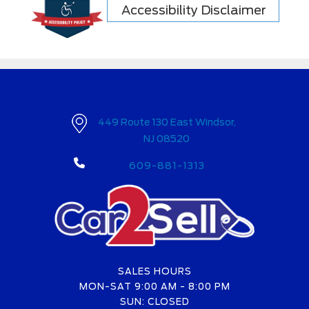
Accessibility Disclaimer
449 Route 130 East Windsor,
NJ 08520
609-881-1313
SALES HOURS
MON-SAT 9:00 AM - 8:00 PM
SUN: CLOSED