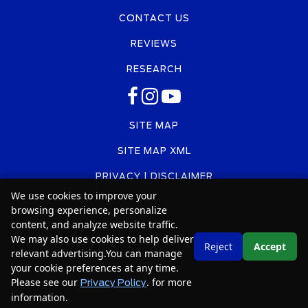
CONTACT US
REVIEWS
RESEARCH
SITE MAP
SITE MAP XML
PRIVACY | DISCLAIMER
We use cookies to improve your
LOGIN
browsing experience, personalize
content, and analyze website traffic.
We may also use cookies to help deliver
Text Us
Reject
Accept
relevant advertising.You can manage
Copyright ©
2026
Car2Sell
your cookie preferences at any time.
Please see our
. for more
Automotive Dealer Websites by
SavvyDealer
Privacy Policy
information.
Your Privacy Choices