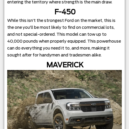
entering the territory where strength is the main draw.
F-450
While this isn’t the strongest Ford on the market, this is
the one you’ll be most likely to find on commercial lots,
and not special-ordered. This model can tow up to
40,000 pounds when properly equipped. This powerhouse
can do everything you need it to, and more, making it
sought after for handymen and tradesmen alike.
MAVERICK