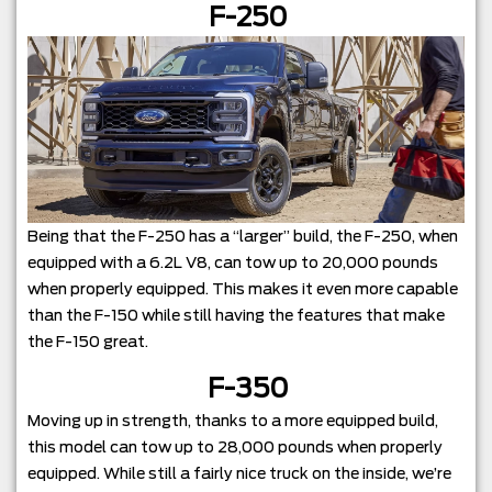
F-250
Being that the F-250 has a “larger” build, the F-250, when
equipped with a 6.2L V8, can tow up to 20,000 pounds
when properly equipped. This makes it even more capable
than the F-150 while still having the features that make
the F-150 great.
F-350
Moving up in strength, thanks to a more equipped build,
this model can tow up to 28,000 pounds when properly
equipped. While still a fairly nice truck on the inside, we’re