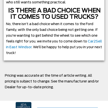
who still wants something practical.
IS THERE A BAD CHOICE WHEN
IT COMES TO USED TRUCKS?
No, there isn’t a bad choice when it comes to the Ford
family, with the only bad choice being not getting one. If
you’re wanting to get behind the wheel to see which one
feels right for you, we invite you to come down to
Car2Sell
in East Windsor
. We’ll be happy to help put you in your next
truck!
Pricing was accurate at the time of article writing. All
pricing is subject to change. See the manufacturer and/or
Dealer for up-to-date pricing.