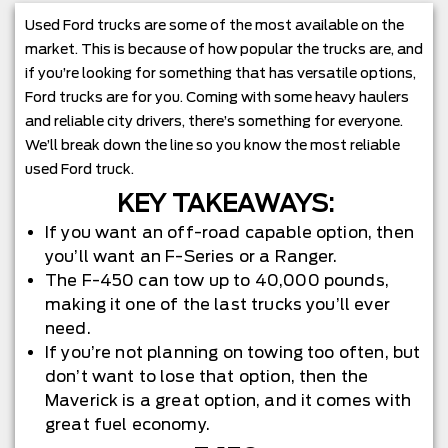
Used Ford trucks are some of the most available on the
market. This is because of how popular the trucks are, and
if you’re looking for something that has versatile options,
Ford trucks are for you. Coming with some heavy haulers
and reliable city drivers, there’s something for everyone.
We’ll break down the line so you know the most reliable
used Ford truck.
KEY TAKEAWAYS:
If you want an off-road capable option, then
you’ll want an F-Series or a Ranger.
The F-450 can tow up to 40,000 pounds,
making it one of the last trucks you’ll ever
need.
If you’re not planning on towing too often, but
don’t want to lose that option, then the
Maverick is a great option, and it comes with
great fuel economy.