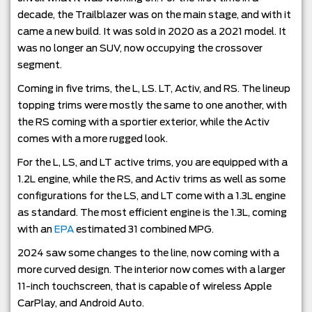
decade, the Trailblazer was on the main stage, and with it
came a new build. It was sold in 2020 as a 2021 model. It
was no longer an SUV, now occupying the crossover
segment.
Coming in five trims, the L, LS. LT, Activ, and RS. The lineup
topping trims were mostly the same to one another, with
the RS coming with a sportier exterior, while the Activ
comes with a more rugged look.
For the L, LS, and LT active trims, you are equipped with a
1.2L engine, while the RS, and Activ trims as well as some
configurations for the LS, and LT come with a 1.3L engine
as standard. The most efficient engine is the 1.3L, coming
with an
EPA
estimated 31 combined MPG.
2024 saw some changes to the line, now coming with a
more curved design. The interior now comes with a larger
11-inch touchscreen, that is capable of wireless Apple
CarPlay, and Android Auto.