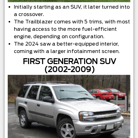
Initially starting as an SUV, it later turned into
a crossover.
The Trailblazer comes with 5 trims, with most
having access to the more fuel-efficient
engine, depending on configuration.
The 2024 saw a better-equipped interior,
coming with a larger infotainment screen.
FIRST GENERATION SUV
(2002-2009)