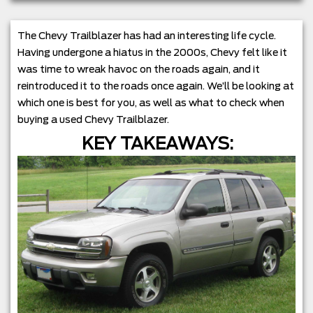
The Chevy Trailblazer has had an interesting life cycle.
Having undergone a hiatus in the 2000s, Chevy felt like it
was time to wreak havoc on the roads again, and it
reintroduced it to the roads once again. We’ll be looking at
which one is best for you, as well as what to check when
buying a used Chevy Trailblazer.
KEY TAKEAWAYS: