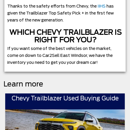
Thanks to the safety efforts from Chevy, the
IIHS
has
given the Trailblazer Top Safety Pick + in the first few
years of the new generation.
WHICH CHEVY TRAILBLAZER IS
RIGHT FOR YOU?
If you want some of the best vehicles on the market,
come on down to Car2Sell East Windsor, we have the
inventory you need to get you your dream car!
Learn more
Chevy Trailblazer Used Buying Guide