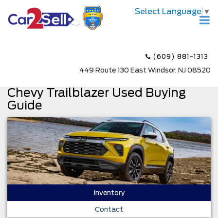
Select Language
▼
(609) 881-1313
449 Route 130 East Windsor, NJ 08520
Chevy Trailblazer Used Buying
Guide
Inventory
Contact