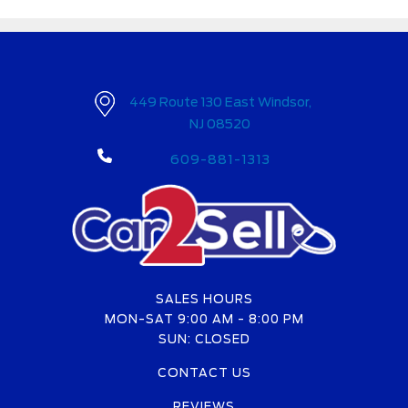
449 Route 130 East Windsor,
NJ 08520
609-881-1313
SALES HOURS
MON-SAT 9:00 AM - 8:00 PM
SUN: CLOSED
CONTACT US
REVIEWS