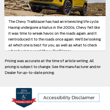
The Chevy Trailblazer has had an interesting life cycle.
Having undergone a hiatus in the 2000s, Chevy felt like
it was time to wreak havoc on the roads again, and it
reintroduced it to the roads once again. We’ll be looking
at which one is best for you, as well as what to check
when buying a used Chevy Trailblazer.
Pricing was accurate at the time of article writing. All
pricing is subject to change. See the manufacturer and/or
Dealer for up-to-date pricing.
Accessibility Disclaimer