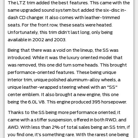
The LTZ trim added the best features. This came with the
same upgraded sound system but added the six-disc in-
dash CD changer. It also comes with leather-trimmed
seats. For the front row, these seats were heated.
Unfortunately, this trim didn’t last long, only being
available in 2002 and 2003.
Being that there was a void on the lineup, the SS was
introduced. While it was the luxury oriented model that
was removed, this one did turn some heads. This brought
performance-oriented features. These being unique
interior trim, unique polished aluminum-alloy wheels, a
unique leather-wrapped steering wheel with an "SS"
center emblem. It also brought a new engine, this one
being the 6.0L V8. This engine produced 395 horsepower.
Thanks to the SS being more performance oriented, it
came with a stiffer suspension, offered in both RWD, and
AWD. With less than 2% of total sales being an SS trim, if
you find one, it’s something rare. With the rarest one being