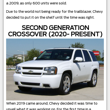
a 2009, as only 600 units were sold.
Due to the world not being ready for the trailblazer, Chevy
decided to put it on the shelf until the time was right.
SECOND GENERATION
CROSSOVER (2020- PRESENT)
When 2019 came around, Chevy decided it was time to
unveil what it was working on. For the first time in a