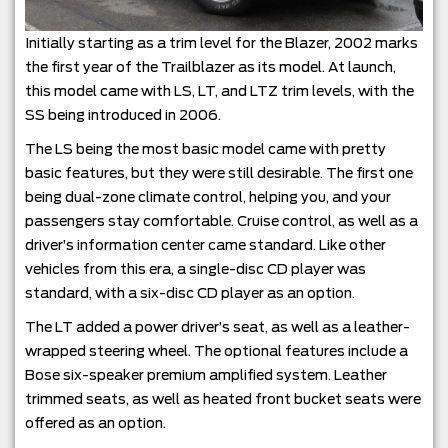
Initially starting as a trim level for the Blazer, 2002 marks
the first year of the Trailblazer as its model. At launch,
this model came with LS, LT, and LTZ trim levels, with the
SS being introduced in 2006.
The LS being the most basic model came with pretty
basic features, but they were still desirable. The first one
being dual-zone climate control, helping you, and your
passengers stay comfortable. Cruise control, as well as a
driver’s information center came standard. Like other
vehicles from this era, a single-disc CD player was
standard, with a six-disc CD player as an option.
The LT added a power driver’s seat, as well as a leather-
wrapped steering wheel. The optional features include a
Bose six-speaker premium amplified system. Leather
trimmed seats, as well as heated front bucket seats were
offered as an option.