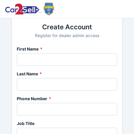
Create Account
Register for dealer admin access
First Name
*
Last Name
*
Phone Number
*
Job Title