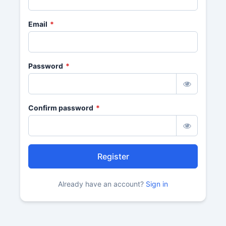
Email
*
Password
*
Confirm password
*
Register
Already have an account?
Sign in